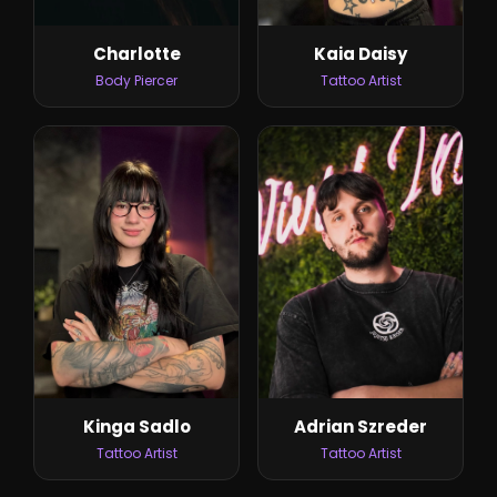
Kaia Daisy
Charlotte
Tattoo Artist
Body Piercer
Kinga Sadlo
Adrian Szreder
Tattoo Artist
Tattoo Artist