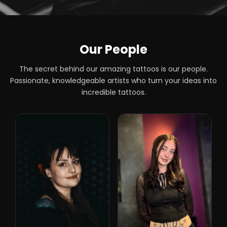
Our People
The secret behind our amazing tattoos is our people.
Passionate, knowledgeable artists who turn your ideas into
incredible tattoos.