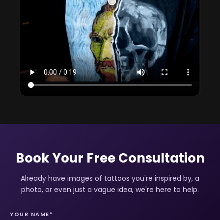
Book Your Free Consultation
Already have images of tattoos you're inspired by, a
photo, or even just a vague idea, we're here to help.
YOUR NAME*