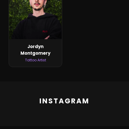
Jordyn
Montgomery
Tattoo Artist
INSTAGRAM