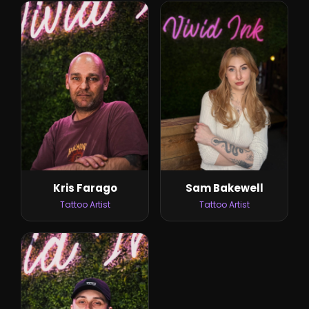
Sam Bakewell
Kris Farago
Tattoo Artist
Tattoo Artist