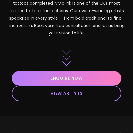
tattoos completed, Vivid Ink is one of the UK's most
trusted tattoo studio chains. Our award-winning artists
specialise in every style — from bold traditional to fine-
line realism. Book your free consultation and let us bring
your vision to life.
ENQUIRE NOW
VIEW ARTISTS