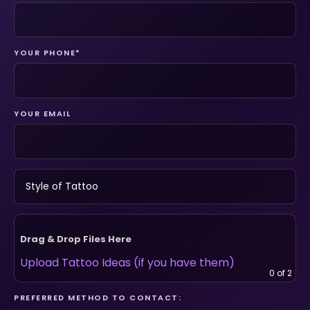
YOUR PHONE*
YOUR EMAIL
Drag & Drop Files Here
Upload Tattoo Ideas (if you have them)
0
of 2
PREFERRED METHOD TO CONTACT: