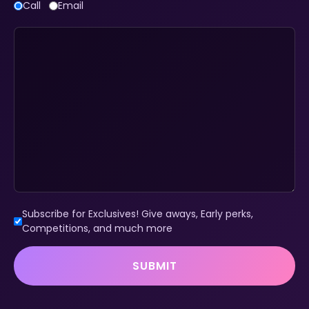
Call
Email
Subscribe for Exclusives! Give aways, Early perks,
Competitions, and much more