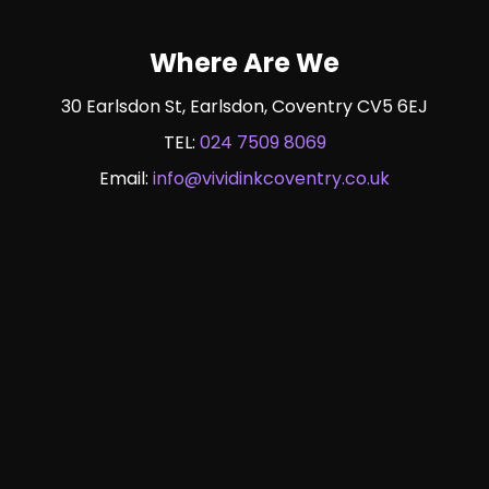
Where Are We
30 Earlsdon St, Earlsdon, Coventry CV5 6EJ
TEL:
024 7509 8069
Email:
info@vividinkcoventry.co.uk