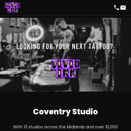
Coventry Studio
With 13 studios across the Midlands and over 10,000