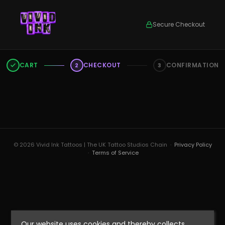
Secure Checkout
CART
CHECKOUT
CONFIRMATION
2
3
© 2026 Vivid Ink Tattoos | The UK Tattoo Studios Chain ·
Privacy Policy
·
Terms of Service
Our website uses cookies and thereby collects