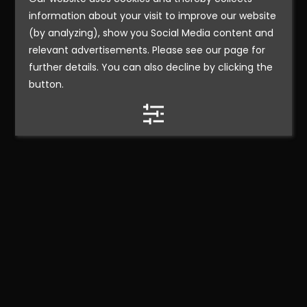
information about your visit to improve our website
(by analyzing), show you Social Media content and
relevant advertisements. Please see our page for
further details. You can also decline by clicking the
button.