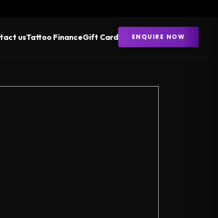
tact us
Tattoo Finance
Gift Card
ENQUIRE NOW