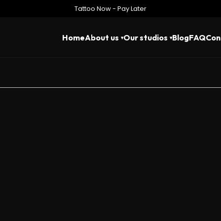
Tattoo Now - Pay Later
Home
About us
Our studios
Blog
FAQ
Con