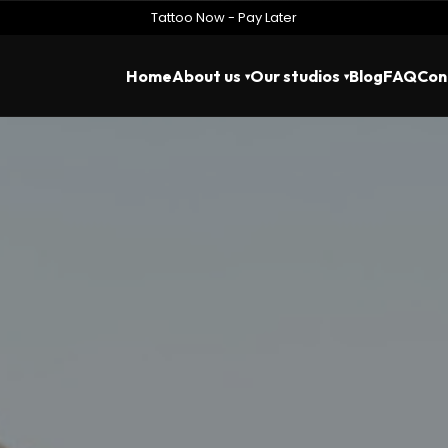
Tattoo Now - Pay Later
Home
About us
Our studios
Blog
FAQ
Con