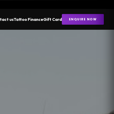
tact us
Tattoo Finance
Gift Card
ENQUIRE NOW