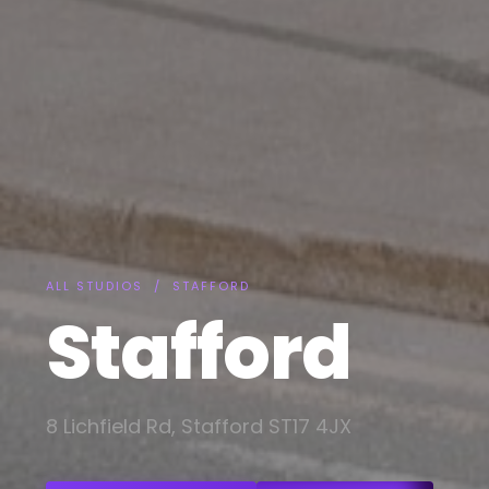
ALL STUDIOS
/ STAFFORD
Stafford
8 Lichfield Rd, Stafford ST17 4JX