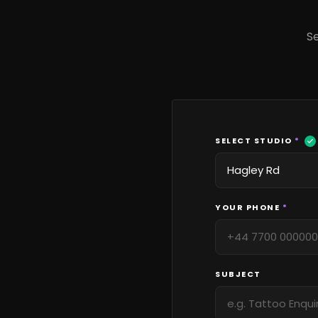
Se
SELECT STUDIO
*
YOUR PHONE
*
SUBJECT