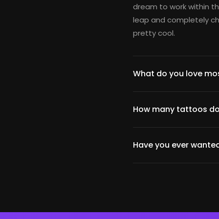
dream to work within th
leap and completely cha
pretty cool.
What do you love mos
How many tattoos do
Have you ever wanted