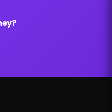
ney?
.