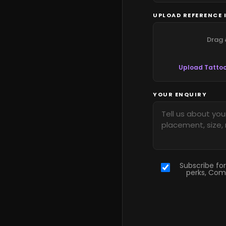
UPLOAD REFERENCE 
Drag 
Upload Tattoo
YOUR ENQUIRY
Subscribe for
perks, Com