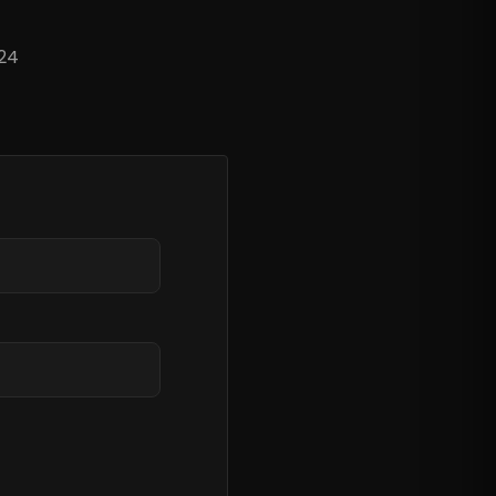
?
 24