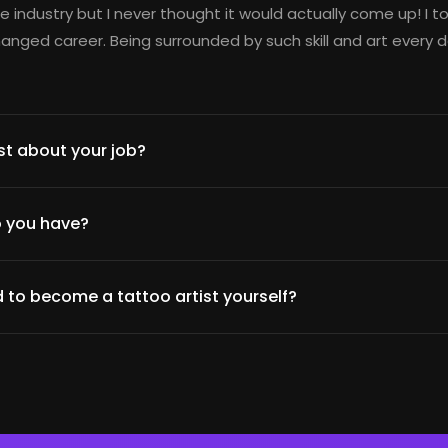
e industry but I never thought it would actually come up! I t
nged career. Being surrounded by such skill and art every d
t about your job?
 you have?
 to become a tattoo artist yourself?