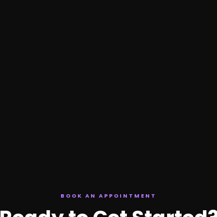
BOOK AN APPOINTMENT