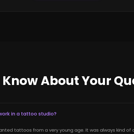
o Know About Your Qu
ork in a tattoo studio?
anted tattoos from a very young age. It was always kind of 