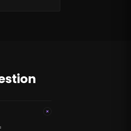
estion
+
a