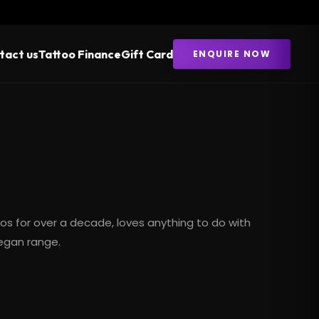
tact us
Tattoo Finance
Gift Card
ENQUIRE NOW
oos
for over a decade, loves anything to do with
vegan range.