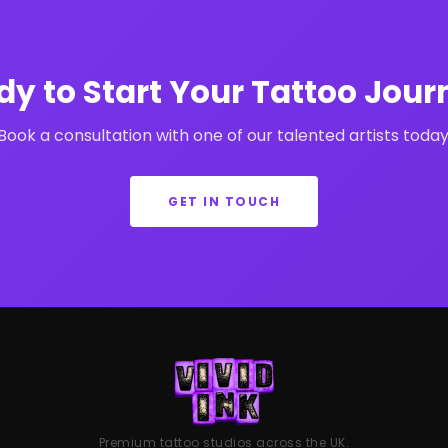
dy to Start Your Tattoo Jour
Book a consultation with one of our talented artists today
GET IN TOUCH
Premium tattoo studios across the UK.