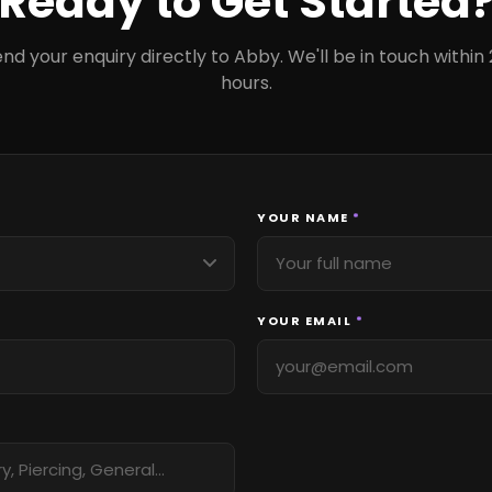
Ready to Get Started
nd your enquiry directly to Abby. We'll be in touch within
hours.
YOUR NAME
*
YOUR EMAIL
*