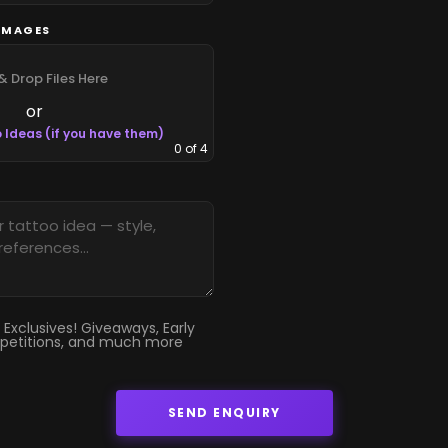
IMAGES
& Drop Files Here
or
 Ideas (if you have them)
0
of 4
 Exclusives! Giveaways, Early
petitions, and much more