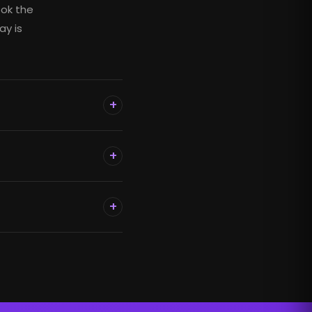
ook the
ay is
+
+
+