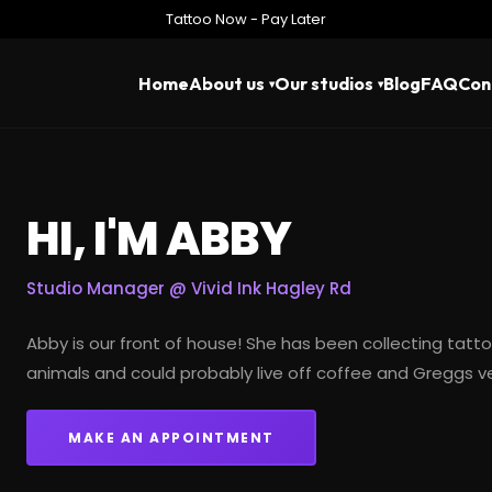
Tattoo Now - Pay Later
Home
About us
Our studios
Blog
FAQ
Con
HI, I'M ABBY
Studio Manager @
Vivid Ink Hagley Rd
Abby is our front of house! She has been
collecting tatt
animals and could probably live off coffee and Greggs 
MAKE AN APPOINTMENT