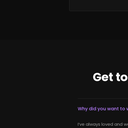
Get t
Why did you want to w
I’ve always loved and w