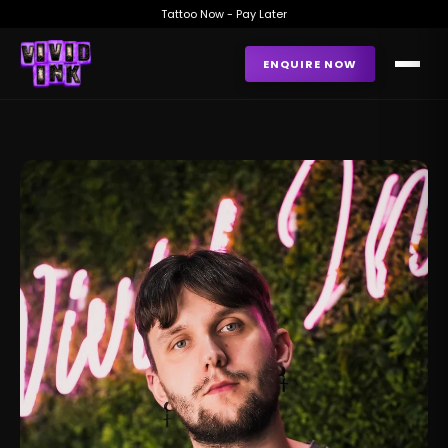
Tattoo Now - Pay Later
ENQUIRE NOW