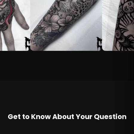
Get to Know About Your Question