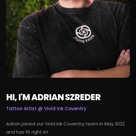
HI, I'M ADRIAN SZREDER
Tattoo Artist @
Vivid Ink Coventry
Adrian joined our Vivid Ink Coventry team in May 2022
and has fit right in!