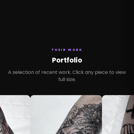
THEIR WORK
Portfolio
A selection of recent work. Click any piece to view
full size.