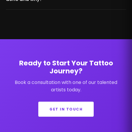
Ready to Start Your Tattoo
Journey?
Book a consultation with one of our talented
artists today.
GET IN TOUCH