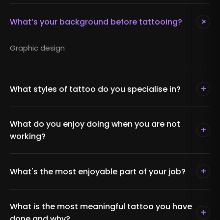
+
What’s your background before tattooing?
Graphic design
+
What styles of tattoo do you specialise in?
What do you enjoy doing when you are not
+
working?
+
What's the most enjoyable part of your job?
What is the most meaningful tattoo you have
+
done and why?