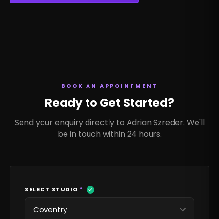
BOOK AN APPOINTMENT
Ready to Get Started?
Send your enquiry directly to Adrian Szreder. We'll
be in touch within 24 hours.
SELECT STUDIO
*