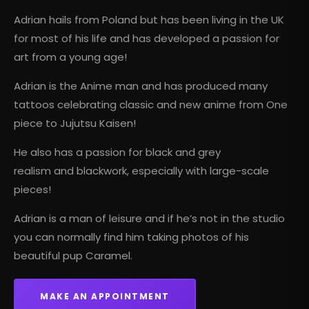
Adrian hails from Poland but has been living in the UK
for most of his life and has developed a passion for
art from a young age!
Adrian is the Anime man and has produced many
tattoos celebrating classic and new anime from One
piece to Jujutsu Kaisen!
He also has a passion for black and grey
realism and blackwork, especially with large-scale
pieces!
Adrian is a man of leisure and if he’s not in the studio
you can normally find him taking photos of his
beautiful pup Caramel.
MAKE AN APPOINTMENT