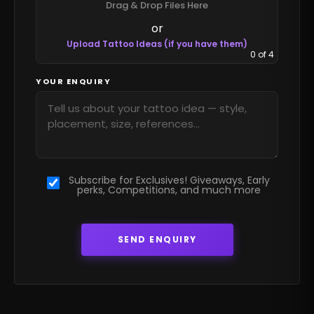
Drag & Drop Files Here
or
Upload Tattoo Ideas (if you have them)
0
of 4
YOUR ENQUIRY
Subscribe for Exclusives! Giveaways, Early
perks, Competitions, and much more