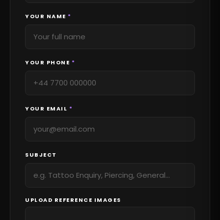
YOUR NAME
*
YOUR PHONE
*
YOUR EMAIL
*
SUBJECT
UPLOAD REFERENCE IMAGES