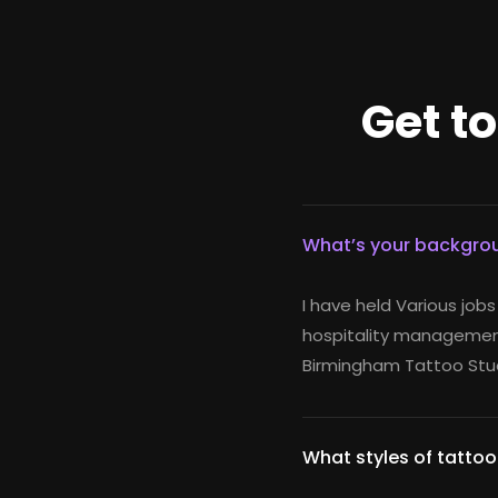
Get t
What’s your backgrou
I have held Various jobs
hospitality management
Birmingham Tattoo Stud
What styles of tattoo