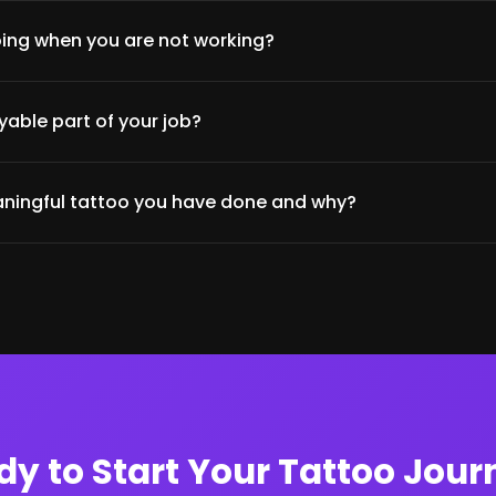
ing when you are not working?
able part of your job?
ningful tattoo you have done and why?
dy to Start Your Tattoo Jour