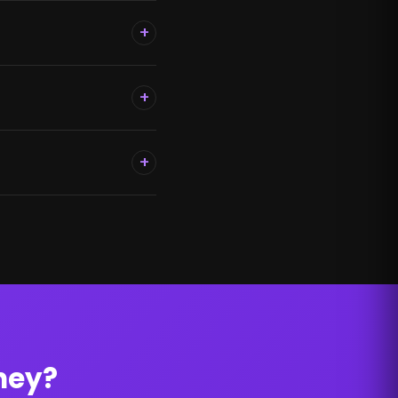
+
+
+
ney?