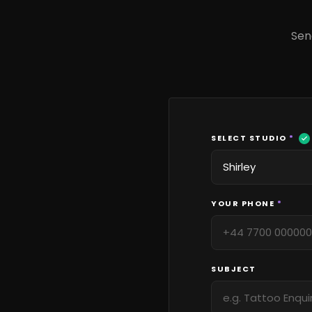
Sen
SELECT STUDIO
*
YOUR PHONE
*
SUBJECT