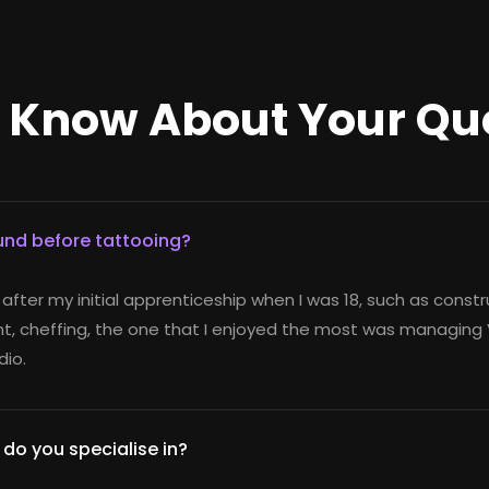
o Know About Your Qu
nd before tattooing?
 after my initial apprenticeship when I was 18, such as constr
, cheffing, the one that I enjoyed the most was managing V
io.
 do you specialise in?