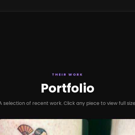
THEIR WORK
Portfolio
A selection of recent work. Click any piece to view full size