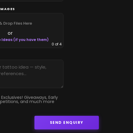
IMAGES
& Drop Files Here
or
 Ideas (if you have them)
0
of 4
 Exclusives! Giveaways, Early
petitions, and much more