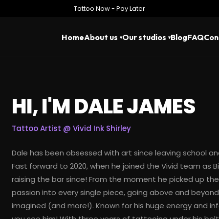
Tattoo Now - Pay Later
Home
About us
Our studios
Blog
FAQ
Con
HI, I'M DALE JAMES
Tattoo Artist @
Vivid Ink Shirley
Dale has been obsessed with art since leaving school an
Fast forward to 2020, when he joined the Vivid team as
raising the bar since! From the moment he picked up the m
passion into every single piece, going above and beyond 
imagined (and more!). Known for his huge energy and infec
you see him! With three years of tattooing under his belt,