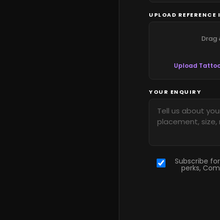
UPLOAD REFERENCE 
Drag 
Upload Tattoo
YOUR ENQUIRY
Subscribe for
perks, Com