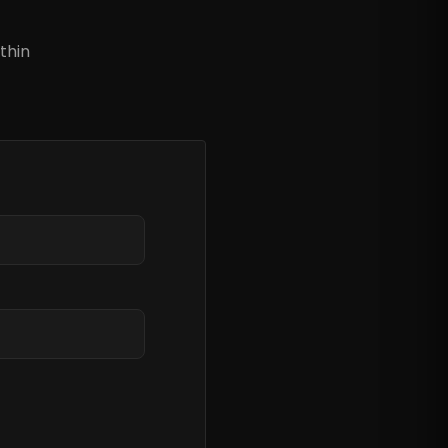
?
thin