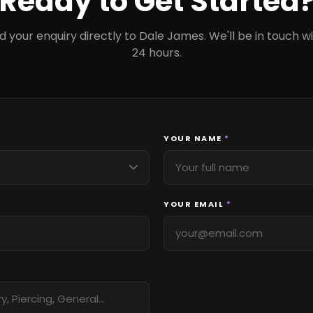
Ready to Get Started
d your enquiry directly to Dale James. We'll be in touch wi
24 hours.
YOUR NAME
*
YOUR EMAIL
*