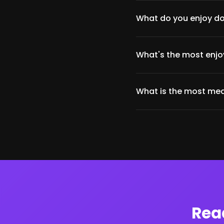
What do you enjoy do
What's the most enjoy
What is the most mea
Rea