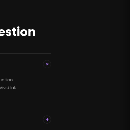
estion
+
uction,
ivid Ink
+