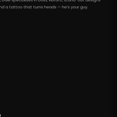
nd a tattoo that turns heads — he’s your guy.