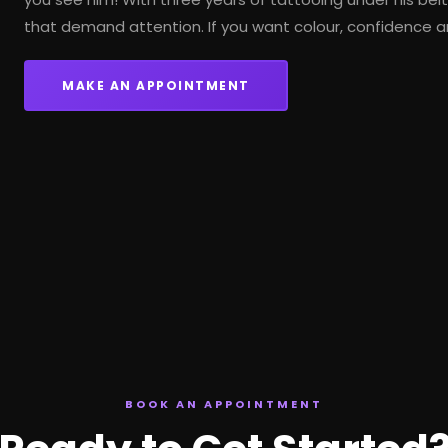
that demand attention. If you want colour, confidence a
MAKE AN APPOINTMENT
BOOK AN APPOINTMENT