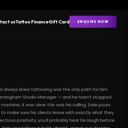
tact us
Tattoo Finance
Gift Card
ENQUIRE NOW
d always knew tattooing was the only path for him.
 Birmingham Studio Manager — and he hasn’t stopped
achine, it was clear this was his calling. Dale pours
to make sure his clients leave with exactly what they
tious positivity, you’ll probably hear his laugh before
 Dale specialises in bold, vibrant, stand-out designs