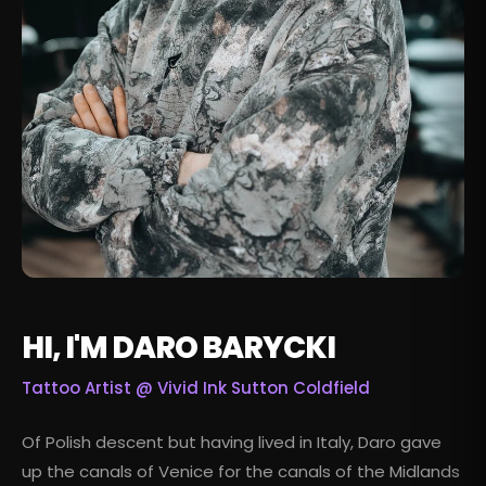
HI, I'M DARO BARYCKI
Tattoo Artist @
Vivid Ink Sutton Coldfield
Of Polish descent but having lived in Italy, Daro gave
up the canals of Venice for the canals of the Midlands