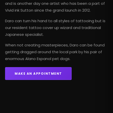
and is another day one artist who has been a part of
Vivid ink Sutton since the grand launch in 2012.
Daro can turn his hand to all styles of tattooing but is
our resident tattoo cover up wizard and
traditional
Japanese
specialist.
When not creating masterpieces, Daro can be found
getting dragged around the local park by his pair of
enormous Alano Espanol pet dogs.
MAKE AN APPOINTMENT