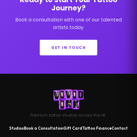
Journey?
Book a consultation with one of our talented
artists today.
GET IN TOUCH
Premium tattoo studios across the UK.
Studios
Book a Consultation
Gift Card
Tattoo Finance
Contact