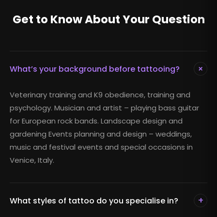
Get to Know About Your Question
+
What’s your background before tattooing?
Veterinary training and K9 obedience, training and
psychology. Musician and artist – playing bass guitar
for European rock bands. Landscape design and
gardening Events planning and design – weddings,
music and festival events and special occasions in
Venice, Italy.
+
What styles of tattoo do you specialise in?