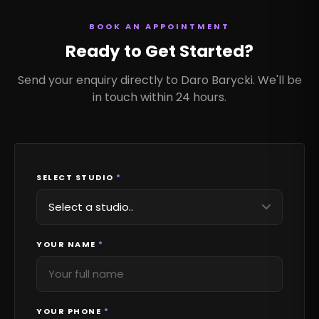
BOOK AN APPOINTMENT
Ready to Get Started?
Send your enquiry directly to Daro Barycki. We'll be
in touch within 24 hours.
SELECT STUDIO
*
YOUR NAME
*
YOUR PHONE
*