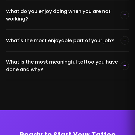
What do you enjoy doing when you are not
+
working?
+
What's the most enjoyable part of your job?
What is the most meaningful tattoo you have
+
done and why?
Ready to Start Your Tattoo