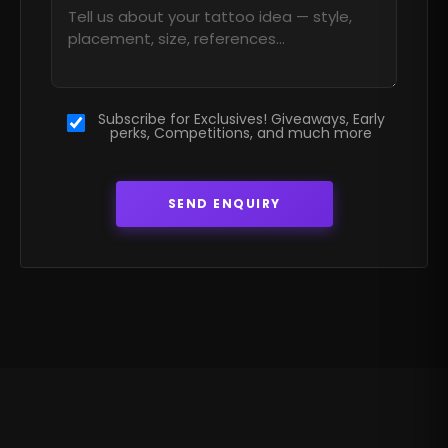
Subscribe for Exclusives! Giveaways, Early
perks, Competitions, and much more