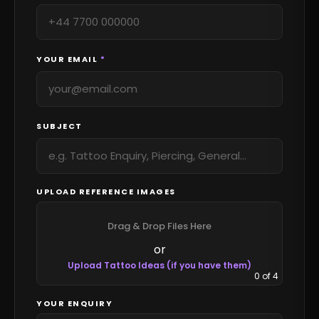
YOUR EMAIL
*
SUBJECT
UPLOAD REFERENCE IMAGES
Drag & Drop Files Here
or
Upload Tattoo Ideas (if you have them)
0
of 4
YOUR ENQUIRY