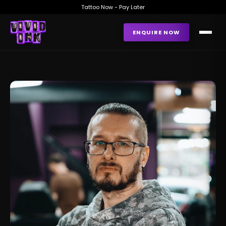
Tattoo Now - Pay Later
ENQUIRE NOW