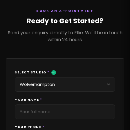
BOOK AN APPOINTMENT
Ready to Get Started?
Send your enquiry directly to Ellie. We'll be in touch
within 24 hours.
SELECT STUDIO
*
YOUR NAME
*
YOUR PHONE
*