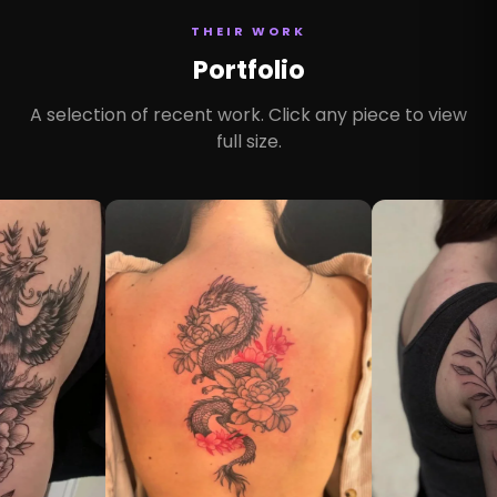
THEIR WORK
Portfolio
A selection of recent work. Click any piece to view
full size.