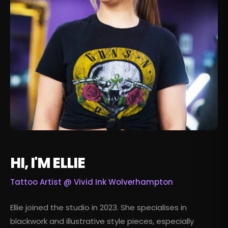
HI, I'M ELLIE
Tattoo Artist @
Vivid Ink Wolverhampton
Ellie joined the studio in 2023. She specialises in
blackwork and illustrative style pieces, especially