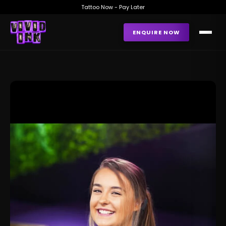
Tattoo Now - Pay Later
ENQUIRE NOW