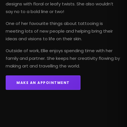
designs with floral or leafy twists. She also wouldn’t
say no to a bold line or two!
One of her favourite things about tattooing is
meeting lots of new people and helping bring their
ideas and visions to life on their skin.
Outside of work, Ellie enjoys spending time with her
family and partner. She keeps her creativity flowing by
making art and travelling the world.
MAKE AN APPOINTMENT