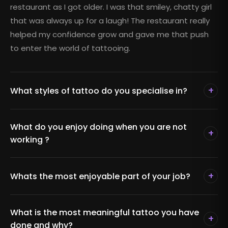
restaurant as I got older. I was that smiley, chatty girl
that was always up for a laugh! The restaurant really
helped my confidence grow and gave me that push
to enter the world of tattooing.
+
What styles of tattoo do you specialise in?
What do you enjoy doing when you are not
+
working ?
+
Whats the most enjoyable part of your job?
What is the most meaningful tattoo you have
+
done and why?