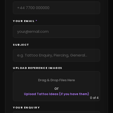
YOUR EMAIL
*
SUBJECT
UPLOAD REFERENCE IMAGES
Drag & Drop Files Here
or
Upload Tattoo Ideas (if you have them)
0
of 4
YOUR ENQUIRY