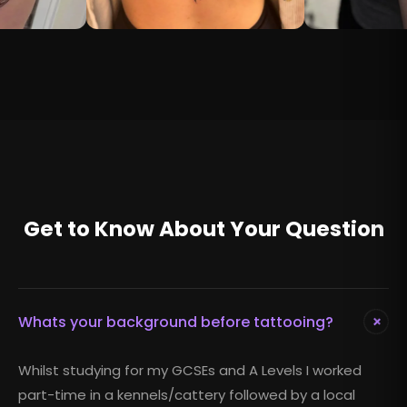
Get to Know About Your Question
+
Whats your background before tattooing?
Whilst studying for my GCSEs and A Levels I worked
part-time in a kennels/cattery followed by a local