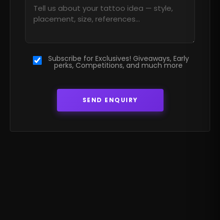
Subscribe for Exclusives! Giveaways, Early
perks, Competitions, and much more