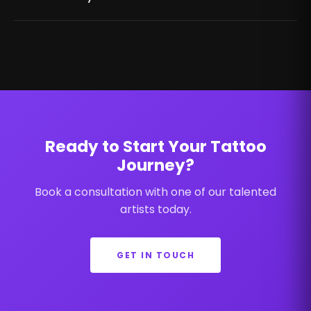
Ready to Start Your Tattoo
Journey?
Book a consultation with one of our talented
artists today.
GET IN TOUCH