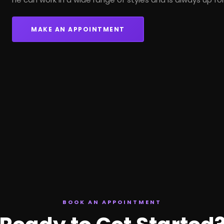
MAKE AN APPOINTMENT
BOOK AN APPOINTMENT