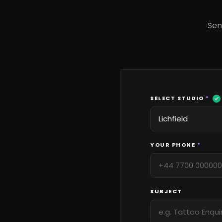
Sen
SELECT STUDIO
*
YOUR PHONE
*
SUBJECT