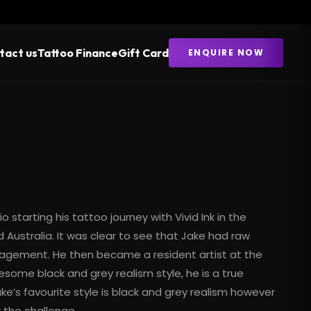
tact us
Tattoo Finance
Gift Card
ENQUIRE NOW
o starting his tattoo journey with Vivid Ink in the
 Australia. It was clear to see that Jake had raw
anagement. He then became a resident artist at the
 awesome
black and grey realism
style, he is a true
Jake’s favourite style is black and grey realism however
r the challenge.