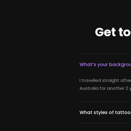
Get t
What’s your backgrou
I travelled straight afte
Australia for another 2 
What styles of tattoo