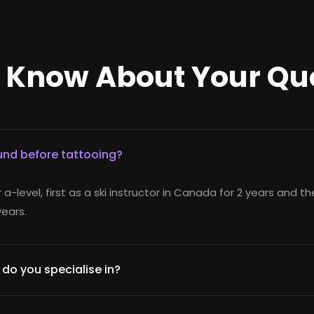
o Know About Your Qu
nd before tattooing?
r a-level, first as a ski instructor in Canada for 2 years and t
years.
 do you specialise in?