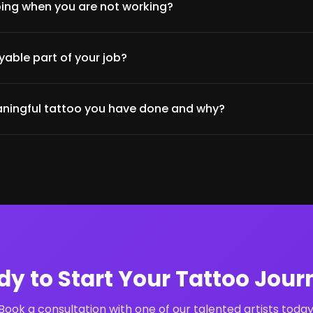
ing when you are not working?
able part of your job?
ningful tattoo you have done and why?
dy to Start Your Tattoo Jour
Book a consultation with one of our talented artists today