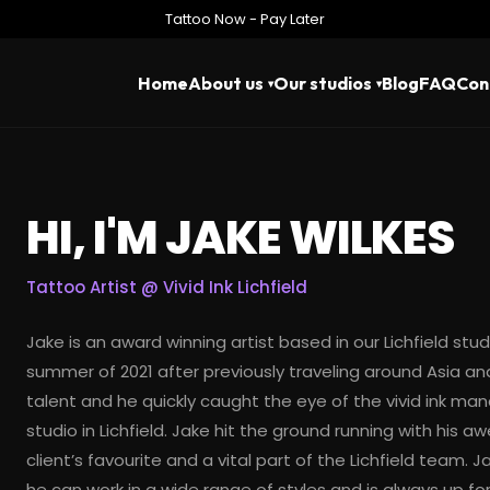
Tattoo Now - Pay Later
Home
About us
Our studios
Blog
FAQ
Con
HI, I'M JAKE WILKES
Tattoo Artist @
Vivid Ink Lichfield
Jake is an award winning artist based in our Lichfield studi
summer of 2021 after previously traveling around Asia and
talent and he quickly caught the eye of the vivid ink m
studio in Lichfield. Jake hit the ground running with his
client’s favourite and a vital part of the Lichfield team. 
he can work in a wide range of styles and is always up fo