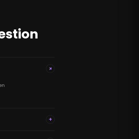
estion
+
hen
+