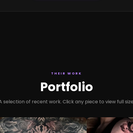
THEIR WORK
Portfolio
A selection of recent work. Click any piece to view full size