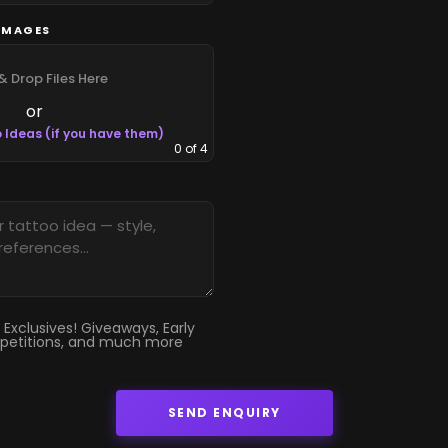
IMAGES
& Drop Files Here
or
 Ideas (if you have them)
0
of 4
 Exclusives! Giveaways, Early
petitions, and much more