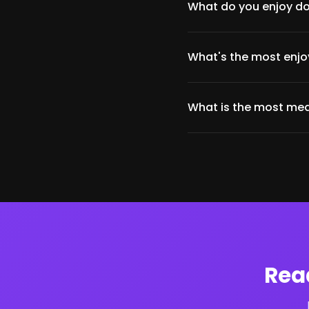
What do you enjoy do
What's the most enjoy
What is the most mea
Rea