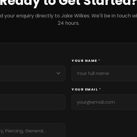
Ready to Get Started
d your enquiry directly to Jake Wilkes. We'll be in touch wi
24 hours.
YOUR NAME
*
YOUR EMAIL
*