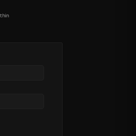
?
thin