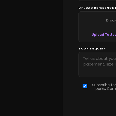
UPLOAD REFERENCE 
Drag 
Upload Tattoo
YOUR ENQUIRY
Subscribe for
perks, Com