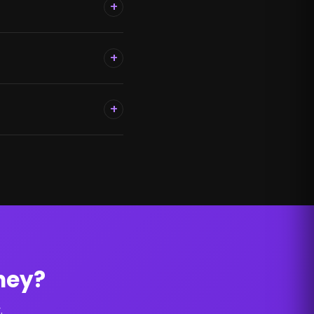
+
+
+
ney?
.