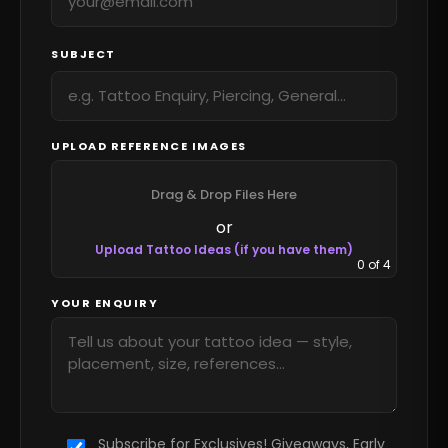
SUBJECT
UPLOAD REFERENCE IMAGES
Drag & Drop Files Here
or
Upload Tattoo Ideas (if you have them)
0
of 4
YOUR ENQUIRY
Subscribe for Exclusives! Giveaways, Early