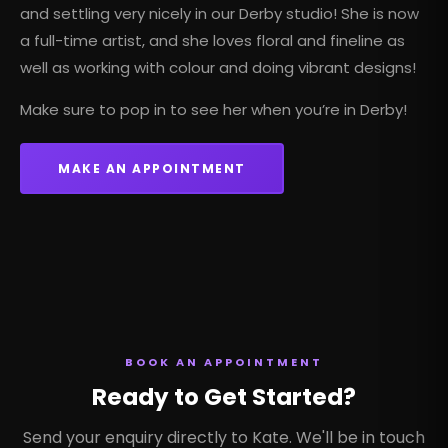
and settling very nicely in our
Derby studio
! She is now
a full-time artist, and she loves floral and fineline as
well as working with colour and doing vibrant designs!
Make sure to pop in to see her when you’re in Derby!
MAKE AN APPOINTMENT
BOOK AN APPOINTMENT
Ready to Get Started?
Send your enquiry directly to Kate. We'll be in touch