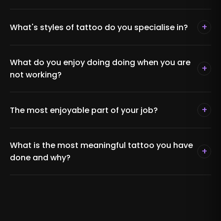
+
What's styles of tattoo do you specialise in?
What do you enjoy doing doing when you are
+
not working?
+
The most enjoyable part of your job?
What is the most meaningful tattoo you have
+
done and why?