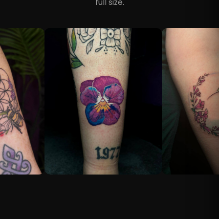
full size.