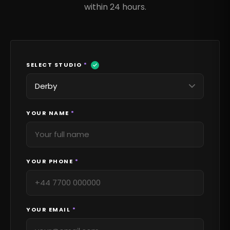
within 24 hours.
SELECT STUDIO
*
YOUR NAME
*
YOUR PHONE
*
YOUR EMAIL
*