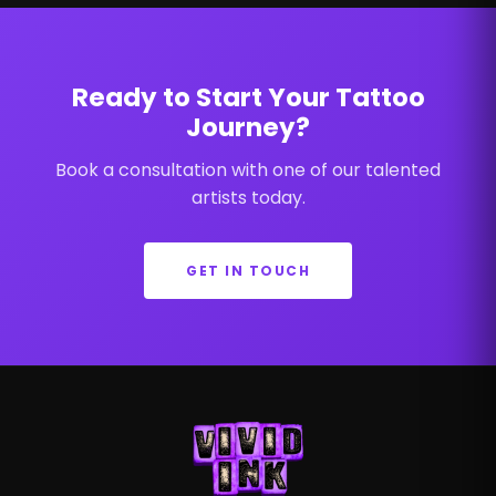
Ready to Start Your Tattoo
Journey?
Book a consultation with one of our talented
artists today.
GET IN TOUCH