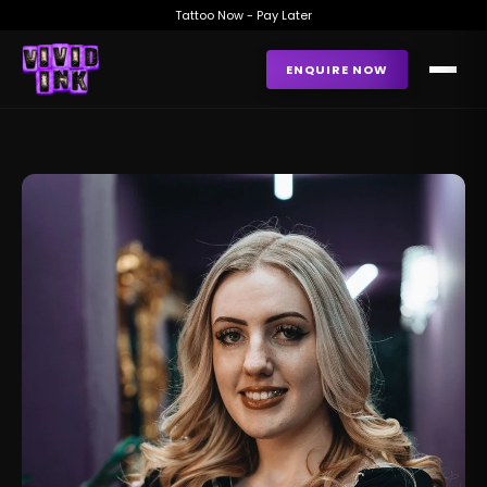
Tattoo Now - Pay Later
ENQUIRE NOW