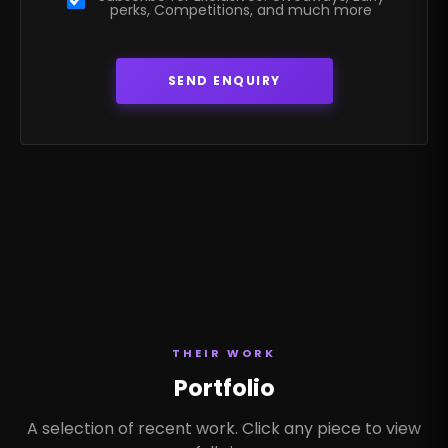
perks, Competitions, and much more
THEIR WORK
Portfolio
A selection of recent work. Click any piece to view