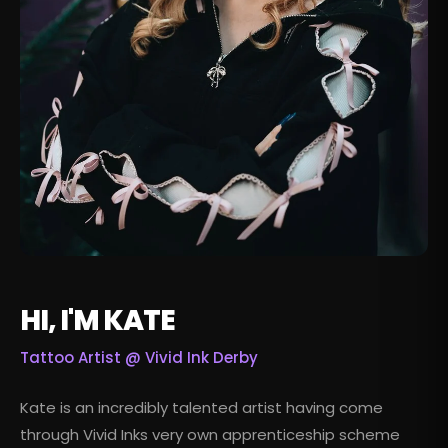
HI, I'M KATE
Tattoo Artist @
Vivid Ink Derby
Kate is an incredibly talented artist having come
through Vivid Inks very own apprenticeship scheme