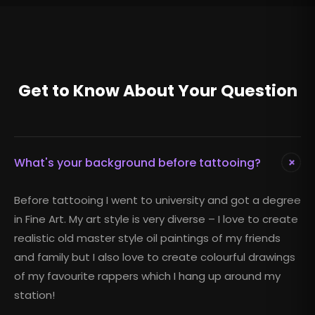
Get to Know About Your Question
+
What's your background before tattooing?
Before tattooing I went to university and got a degree
in Fine Art. My art style is very diverse – I love to create
realistic old master style oil paintings of my friends
and family but I also love to create colourful drawings
of my favourite rappers which I hang up around my
station!