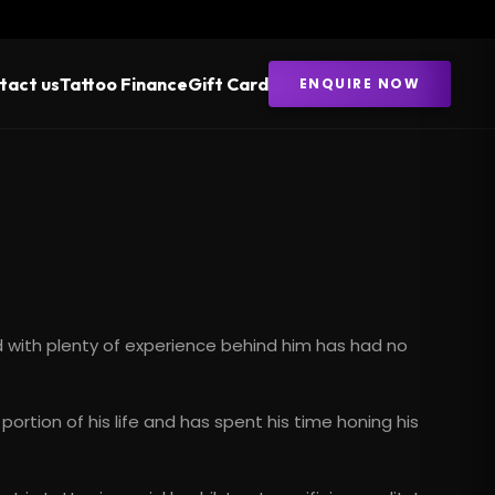
tact us
Tattoo Finance
Gift Card
ENQUIRE NOW
nd with plenty of experience behind him has had no
e portion of his life and has spent his time honing his