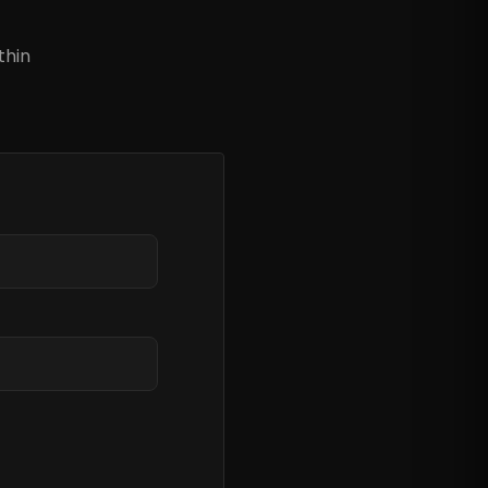
?
thin