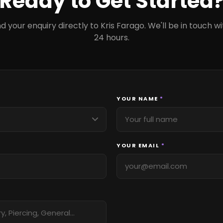
Ready to Get Started
d your enquiry directly to Kris Farago. We'll be in touch wi
24 hours.
YOUR NAME
*
YOUR EMAIL
*