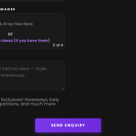
IMAGES
& Drop Files Here
or
 Ideas (if you have them)
0
of 4
 Exclusives! Giveaways, Early
petitions, and much more