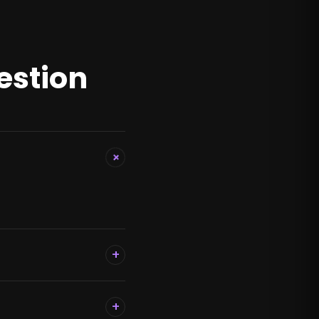
estion
+
+
+