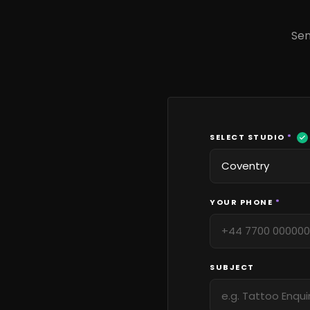
Sen
SELECT STUDIO
*
YOUR PHONE
*
SUBJECT