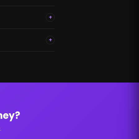
+
+
ney?
.