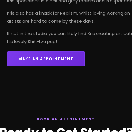
Kris specialises in
black and grey realism
and is super adep
Kris also has a knack for Realism, whilst loving working on
artists are hard to come by these days.
If not in the studio you can likely find Kris creating art 
his lovely Shih-tzu pup!
MAKE AN APPOINTMENT
BOOK AN APPOINTMENT