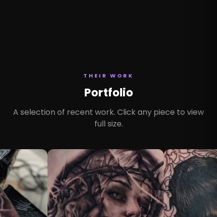
THEIR WORK
Portfolio
A selection of recent work. Click any piece to view
full size.