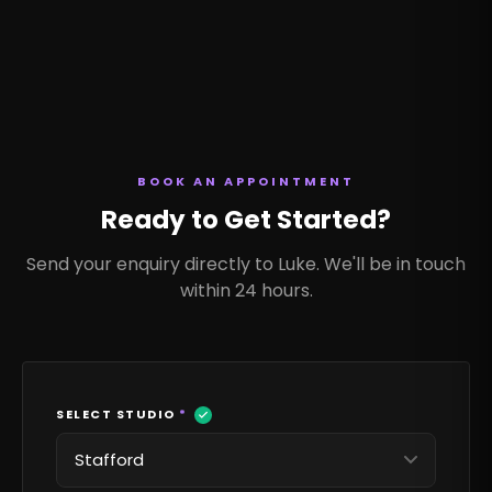
BOOK AN APPOINTMENT
Ready to Get Started?
Send your enquiry directly to Luke. We'll be in touch
within 24 hours.
SELECT STUDIO
*