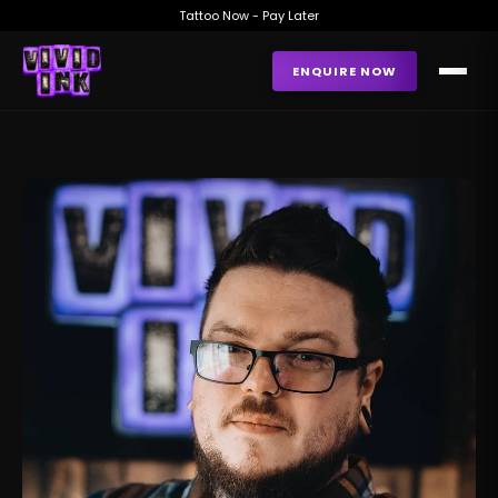
Tattoo Now - Pay Later
ENQUIRE NOW