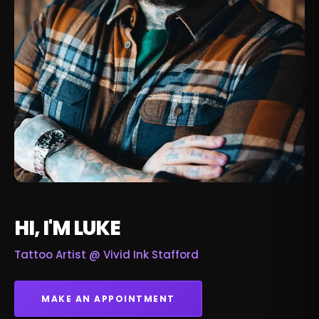
HI, I'M LUKE
Tattoo Artist @
Vivid Ink Stafford
MAKE AN APPOINTMENT