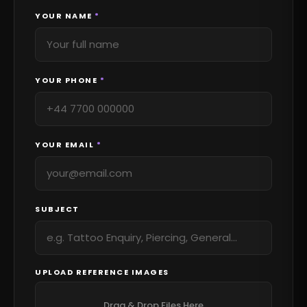
YOUR NAME
*
YOUR PHONE
*
YOUR EMAIL
*
SUBJECT
UPLOAD REFERENCE IMAGES
Drag & Drop Files Here