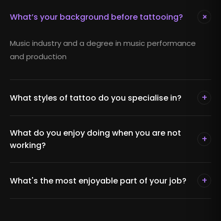
+
What’s your background before tattooing?
Music industry and a degree in music performance
and production
+
What styles of tattoo do you specialise in?
What do you enjoy doing when you are not
+
working?
+
What's the most enjoyable part of your job?