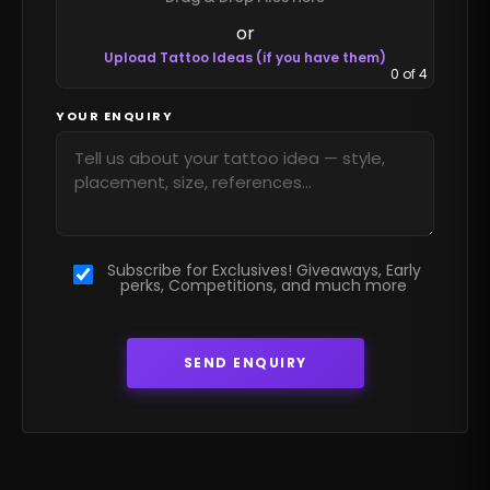
or
Upload Tattoo Ideas (if you have them)
0
of 4
YOUR ENQUIRY
Subscribe for Exclusives! Giveaways, Early
perks, Competitions, and much more