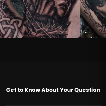
Get to Know About Your Question