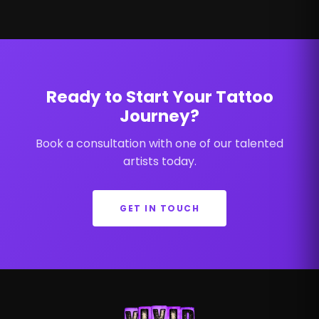
Ready to Start Your Tattoo
Journey?
Book a consultation with one of our talented
artists today.
GET IN TOUCH