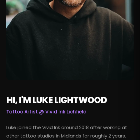
HI, I'M LUKE LIGHTWOOD
Tattoo Artist @
Vivid Ink Lichfield
Luke joined the Vivid Ink around 2018 after working at
other tattoo studios in Midlands for roughly 2 years.