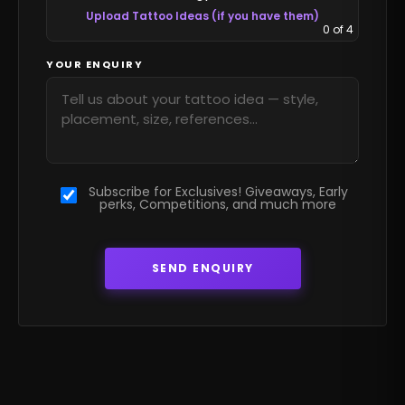
Upload Tattoo Ideas (if you have them)
0
of 4
YOUR ENQUIRY
Subscribe for Exclusives! Giveaways, Early
perks, Competitions, and much more