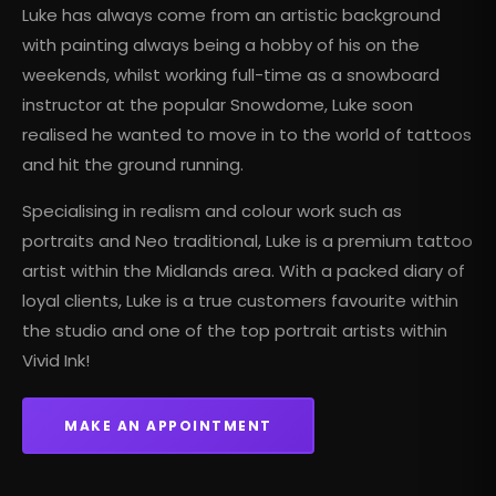
Luke has always come from an artistic background
with painting always being a hobby of his on the
weekends, whilst working full-time as a snowboard
instructor at the popular Snowdome, Luke soon
realised he wanted to move in to the world of tattoos
and hit the ground running.
Specialising in realism and colour work such as
portraits and Neo traditional, Luke is a
premium tattoo
artist
within the Midlands area. With a packed diary of
loyal clients, Luke is a true customers favourite within
the studio and one of the top portrait artists within
Vivid Ink!
MAKE AN APPOINTMENT