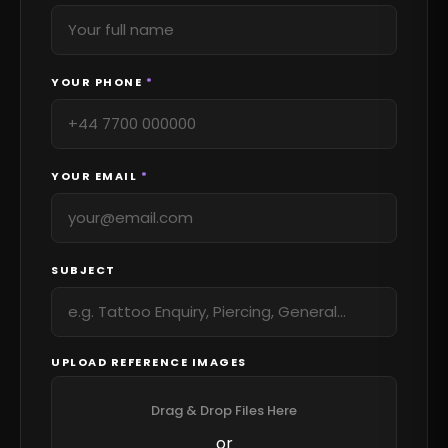
YOUR PHONE
*
YOUR EMAIL
*
SUBJECT
UPLOAD REFERENCE IMAGES
Drag & Drop Files Here
or