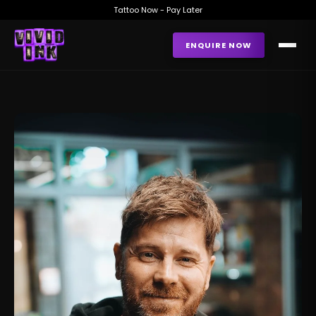
Tattoo Now - Pay Later
ENQUIRE NOW