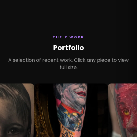
THEIR WORK
Portfolio
A selection of recent work. Click any piece to view
full size.