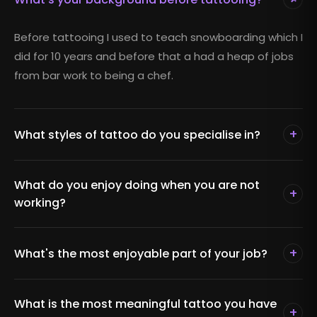
Before tattooing I used to teach snowboarding which I
did for 10 years and before that a had a heap of jobs
from bar work to being a chef.
+
What styles of tattoo do you specialise in?
What do you enjoy doing when you are not
+
working?
+
What's the most enjoyable part of your job?
What is the most meaningful tattoo you have
+