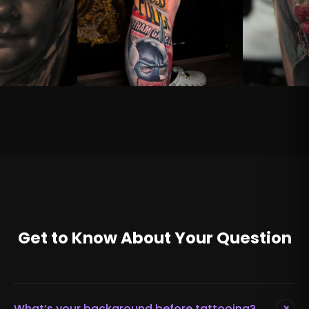
Get to Know About Your Question
+
What’s your background before tattooing?