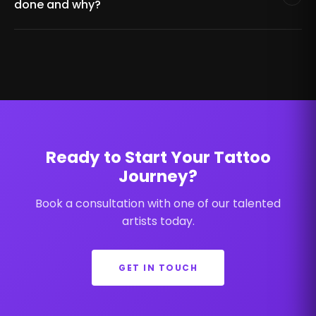
done and why?
Ready to Start Your Tattoo
Journey?
Book a consultation with one of our talented
artists today.
GET IN TOUCH