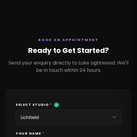
BOOK AN APPOINTMENT
Ready to Get Started?
Send your enquiry directly to Luke Lightwood. We'll
be in touch within 24 hours.
SELECT STUDIO
*
YOUR NAME
*