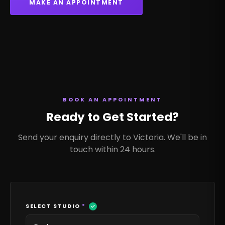
MAKE AN APPOINTMENT
BOOK AN APPOINTMENT
Ready to Get Started?
Send your enquiry directly to Victoria. We'll be in
touch within 24 hours.
SELECT STUDIO
*