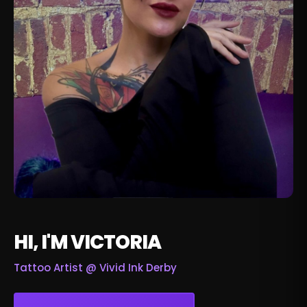
HI, I'M VICTORIA
Tattoo Artist @
Vivid Ink Derby