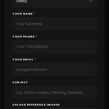
YOUR NAME
*
YOUR PHONE
*
YOUR EMAIL
*
SUBJECT
UPLOAD REFERENCE IMAGES