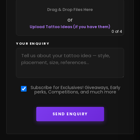
Drag & Drop Files Here
or
Upload Tattoo Ideas (if you have them)
0
of 4
YOUR ENQUIRY
Subscribe for Exclusives! Giveaways, Early
perks, Competitions, and much more