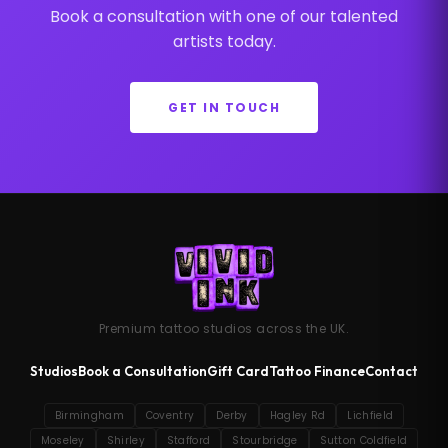
Book a consultation with one of our talented
artists today.
GET IN TOUCH
Premium tattoo studios across the UK.
Studios
Book a Consultation
Gift Card
Tattoo Finance
Contact
Birmingham
Coventry
Derby
Hagley Rd
Lichfield
Moseley
Shirley
Stafford
Stourbridge
Sutton Coldfield