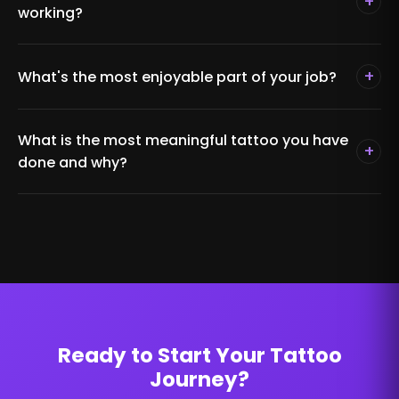
+
working?
+
What's the most enjoyable part of your job?
What is the most meaningful tattoo you have
+
done and why?
Ready to Start Your Tattoo
Journey?