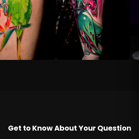
Get to Know About Your Question