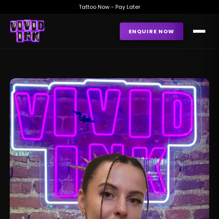
Tattoo Now - Pay Later
ENQUIRE NOW