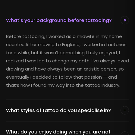
+
What's your background before tattooing?
Before tattooing, I worked as a midwife in my home
country. After moving to England, I worked in factories
for a while, but it wasn’t something I truly enjoyed, I
realized I wanted to change my path. I’ve always loved
drawing and have always been an artistic person, so
eventually I decided to follow that passion — and
that’s how I found my way into the tattoo industry.
+
What styles of tattoo do you specialise in?
What do you enjoy doing when you are not