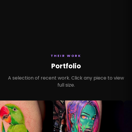
THEIR WORK
Portfolio
A selection of recent work. Click any piece to view
full size.