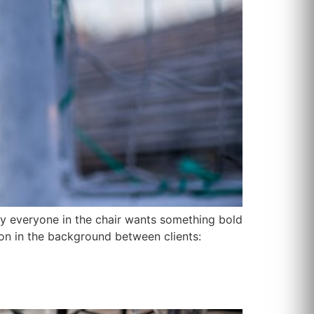
ly everyone in the chair wants something bold
 on in the background between clients: