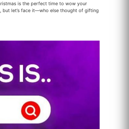
hristmas is the perfect time to wow your
 but let’s face it—who else thought of gifting