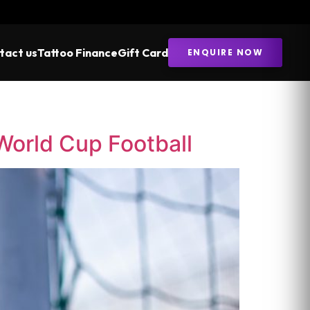
tact us
Tattoo Finance
Gift Card
ENQUIRE NOW
 World Cup Football