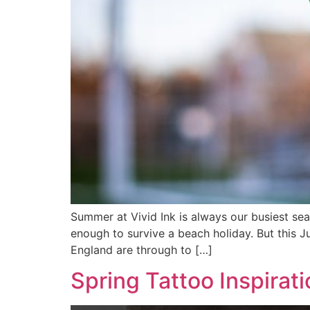
Summer at Vivid Ink is always our busiest se
enough to survive a beach holiday. But this J
England are through to […]
Spring Tattoo Inspirati