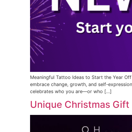
Meaningful Tattoo Ideas to Start the Year Off
embrace change, growth, and self-expression.
celebrates who you are—or who […]
Unique Christmas Gift 