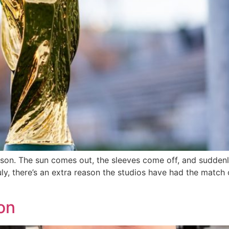
ason. The sun comes out, the sleeves come off, and sudden
uly, there’s an extra reason the studios have had the match
on