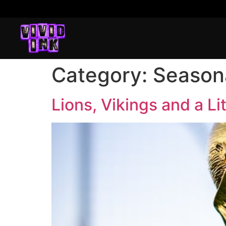
Category:
Seasona
Lions, Vikings and a Li