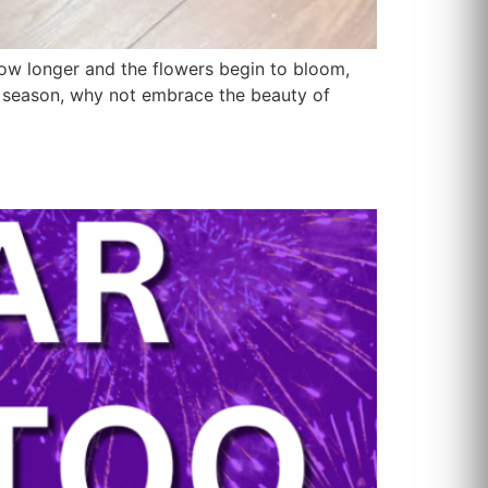
ow longer and the flowers begin to bloom,
his season, why not embrace the beauty of