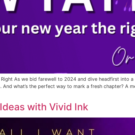
 Right As we bid farewell to 2024 and dive headfirst into a
 And what’s the perfect way to mark a fresh chapter? A mea
Ideas with Vivid Ink