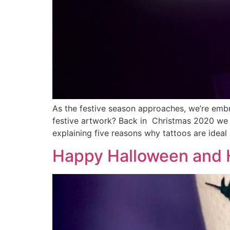
As the festive season approaches, we’re embr
festive artwork? Back in Christmas 2020 we 
explaining five reasons why tattoos are ideal
Happy Halloween and H