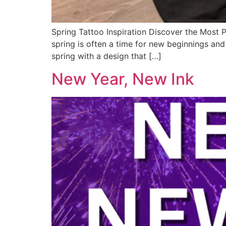
Spring Tattoo Inspiration Discover the Most 
spring is often a time for new beginnings and 
spring with a design that […]
New Year, New Ink