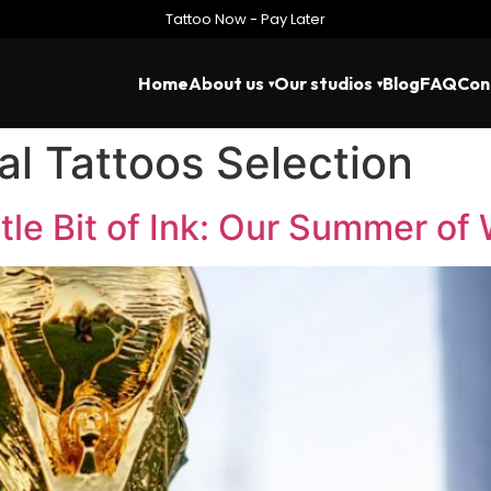
Tattoo Now - Pay Later
Home
About us
Our studios
Blog
FAQ
Con
l Tattoos Selection
ttle Bit of Ink: Our Summer of