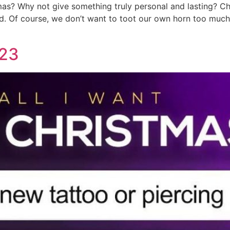
stmas? Why not give something truly personal and lasting? C
ind. Of course, we don’t want to toot our own horn too much,
023