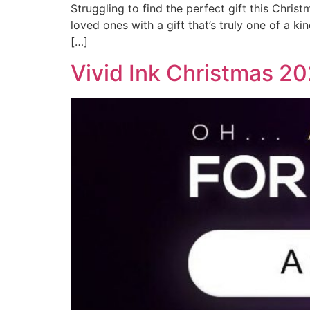
Struggling to find the perfect gift this Chri
loved ones with a gift that’s truly one of a k
[…]
Vivid Ink Christmas 2