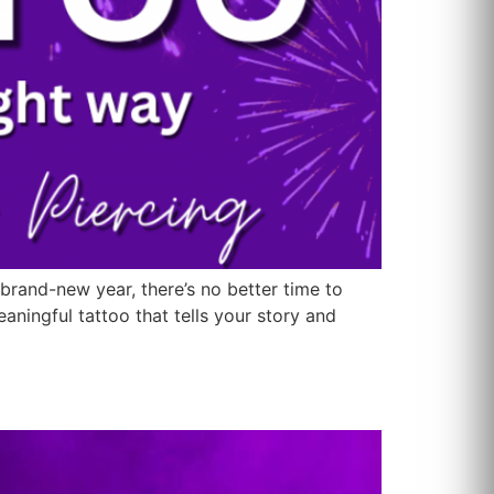
 brand-new year, there’s no better time to
ningful tattoo that tells your story and