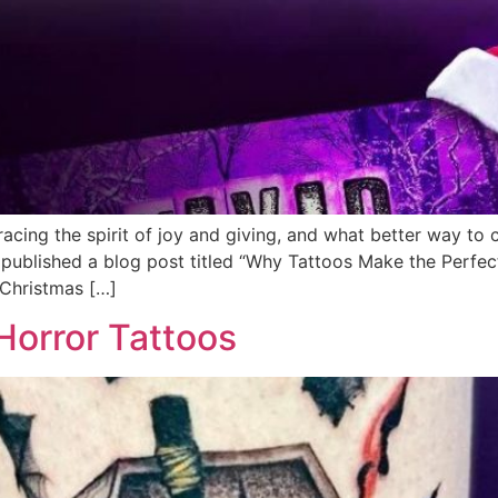
acing the spirit of joy and giving, and what better way to 
published a blog post titled “Why Tattoos Make the Perfec
 Christmas […]
orror Tattoos