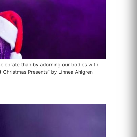
celebrate than by adorning our bodies with
t Christmas Presents” by Linnea Ahlgren