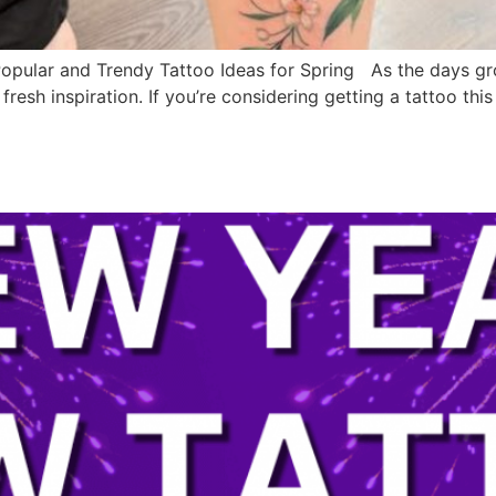
Popular and Trendy Tattoo Ideas for Spring As the days gr
fresh inspiration. If you’re considering getting a tattoo t