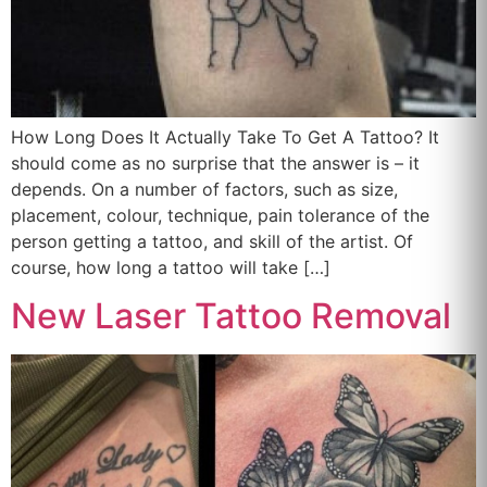
How Long Does It Actually Take To Get A Tattoo? It
should come as no surprise that the answer is – it
depends. On a number of factors, such as size,
placement, colour, technique, pain tolerance of the
person getting a tattoo, and skill of the artist. Of
course, how long a tattoo will take […]
New Laser Tattoo Removal