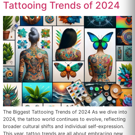
Tattooing Trends of 2024
The Biggest Tattooing Trends of 2024 As we dive into
2024, the tattoo world continues to evolve, reflecting
broader cultural shifts and individual self-expression.
This year, tattoo trends are all about embracing new