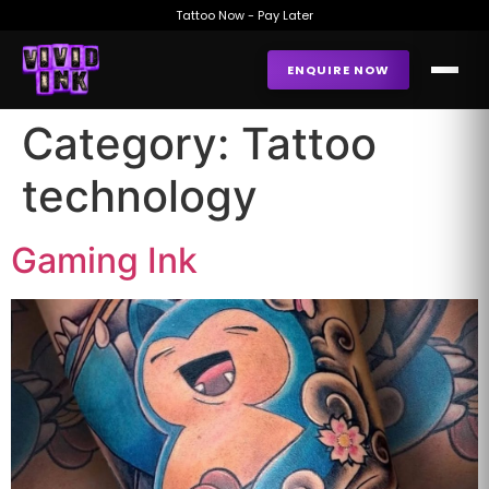
Tattoo Now - Pay Later
ENQUIRE NOW
Category:
Tattoo
technology
Gaming Ink