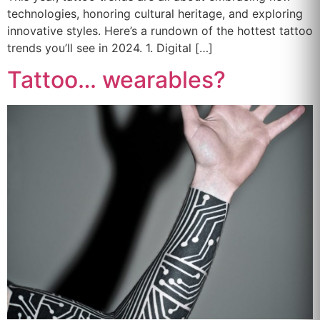
technologies, honoring cultural heritage, and exploring
innovative styles. Here’s a rundown of the hottest tattoo
trends you’ll see in 2024. 1. Digital […]
Tattoo… wearables?