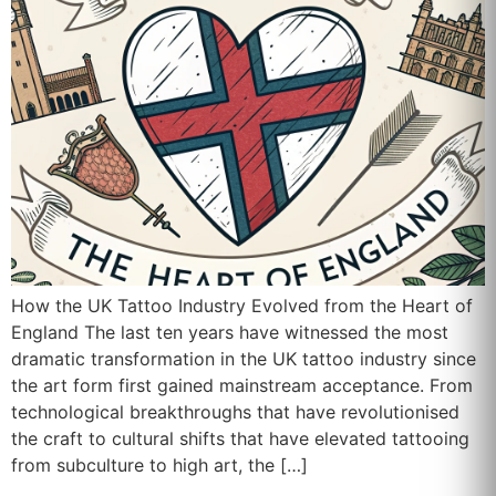
How the UK Tattoo Industry Evolved from the Heart of
England The last ten years have witnessed the most
dramatic transformation in the UK tattoo industry since
the art form first gained mainstream acceptance. From
technological breakthroughs that have revolutionised
the craft to cultural shifts that have elevated tattooing
from subculture to high art, the […]