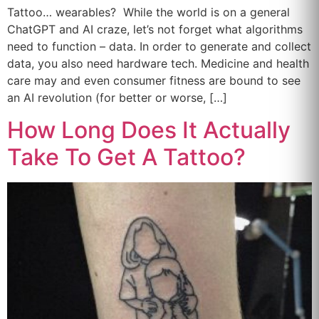
Tattoo… wearables? While the world is on a general
ChatGPT and AI craze, let’s not forget what algorithms
need to function – data. In order to generate and collect
data, you also need hardware tech. Medicine and health
care may and even consumer fitness are bound to see
an AI revolution (for better or worse, […]
How Long Does It Actually
Take To Get A Tattoo?