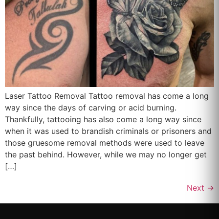
Laser Tattoo Removal Tattoo removal has come a long
way since the days of carving or acid burning.
Thankfully, tattooing has also come a long way since
when it was used to brandish criminals or prisoners and
those gruesome removal methods were used to leave
the past behind. However, while we may no longer get
[…]
Next
→