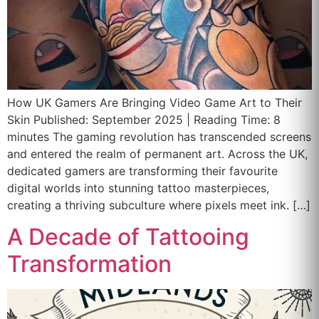
How UK Gamers Are Bringing Video Game Art to Their
Skin Published: September 2025 | Reading Time: 8
minutes The gaming revolution has transcended screens
and entered the realm of permanent art. Across the UK,
dedicated gamers are transforming their favourite
digital worlds into stunning tattoo masterpieces,
creating a thriving subculture where pixels meet ink. […]
A Decade of Tattooing
Transformation