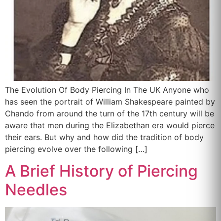
The Evolution Of Body Piercing In The UK Anyone who
has seen the portrait of William Shakespeare painted by
Chando from around the turn of the 17th century will be
aware that men during the Elizabethan era would pierce
their ears. But why and how did the tradition of body
piercing evolve over the following […]
A Brief History of Piercing
Needles