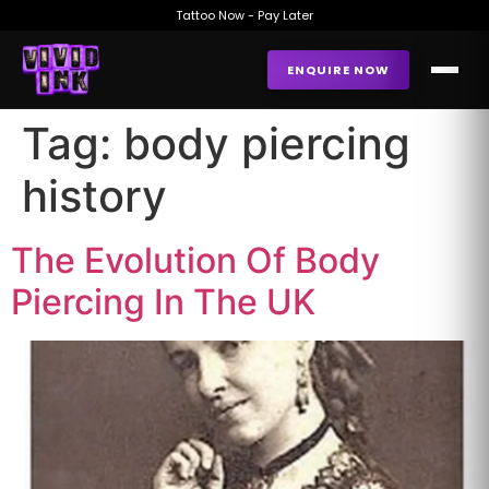
Tattoo Now - Pay Later
ENQUIRE NOW
Tag:
body piercing
history
The Evolution Of Body
Piercing In The UK