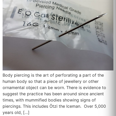
Body piercing is the art of perforating a part of the
human body so that a piece of jewellery or other
ornamental object can be worn. There is evidence to
suggest the practice has been around since ancient
times, with mummified bodies showing signs of
piercings. This includes Ötzi the Iceman. Over 5,000
years old, […]