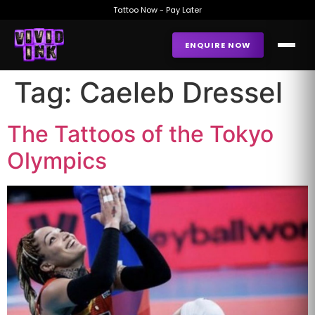
Tattoo Now - Pay Later
ENQUIRE NOW
Tag:
Caeleb Dressel
The Tattoos of the Tokyo
Olympics