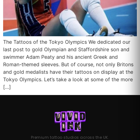
The Tattoos of the Tokyo Olympics We dedicated our
last post to gold Olympian and Staffordshire son and
swimmer Adam Peaty and his ancient Greek and
Roman-themed sleeves. But of course, not only Britons
and gold medalists have their tattoos on display at the
Tokyo Olympics. Let’s take a look at some of the more
[…]
Premium tattoo studios across the UK.