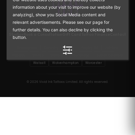
information about your visit to improve our website (by
analyzing), show you Social Media content and
Premium tattoo studios across the UK.
relevant advertisements. Please see our page for
further details. You can also decline by clicking the
Studios
Book a Consultation
Gift Card
Tattoo Finance
Contact
button.
Birmingham
Coventry
Derby
Hagley Rd
Lichfield
Moseley
Shirley
Stafford
Stourbridge
Sutton Coldfield
Walsall
Wolverhampton
Worcester
© 2026 Vivid Ink Tattoos Limited. All rights reserved.