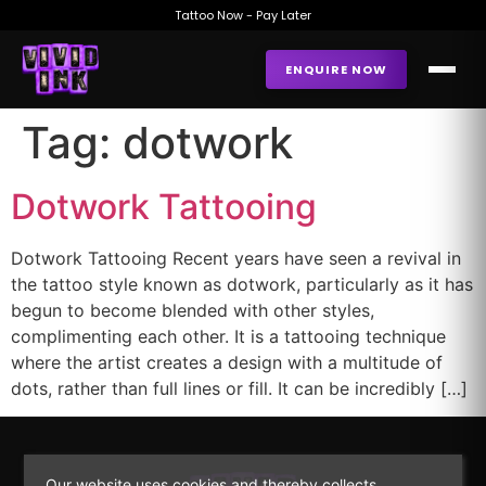
Tattoo Now - Pay Later
ENQUIRE NOW
Tag:
dotwork
Dotwork Tattooing
Dotwork Tattooing Recent years have seen a revival in
the tattoo style known as dotwork, particularly as it has
begun to become blended with other styles,
complimenting each other. It is a tattooing technique
where the artist creates a design with a multitude of
dots, rather than full lines or fill. It can be incredibly […]
Our website uses cookies and thereby collects