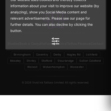
information about your visit to improve our website (by
analyzing), show you Social Media content and
relevant advertisements. Please see our page for
further details. You can also decline by clicking the
button.
Premium tattoo studios across the UK.
Studios
Book a Consultation
Gift Card
Tattoo Finance
Contact
Birmingham
Coventry
Derby
Hagley Rd
Lichfield
Moseley
Shirley
Stafford
Stourbridge
Sutton Coldfield
Walsall
Wolverhampton
Worcester
© 2026 Vivid Ink Tattoos Limited. All rights reserved.