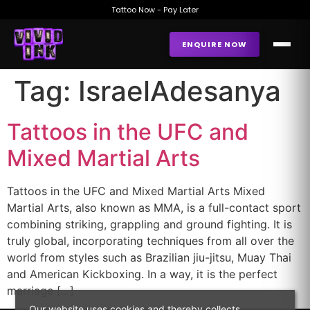
Tattoo Now - Pay Later
ENQUIRE NOW
Tag:
IsraelAdesanya
Tattoos in the UFC and
Mixed Martial Arts
Tattoos in the UFC and Mixed Martial Arts Mixed
Martial Arts, also known as MMA, is a full-contact sport
combining striking, grappling and ground fighting. It is
truly global, incorporating techniques from all over the
world from styles such as Brazilian jiu-jitsu, Muay Thai
and American Kickboxing. In a way, it is the perfect
marriage […]
Our website uses cookies and thereby collects