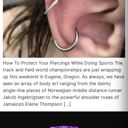
How To Protect Your Piercings While Doing Sports The
track and field world championships are just wrapping
up this weekend in Eugene, Oregon. As always, we have
seen an array of body art ranging from the dainty
single-line pieces of Norwegian middle distance runner
Jakob Ingebrigtsen to the powerful shoulder roses of
Jamaica’s Elaine Thompson […]