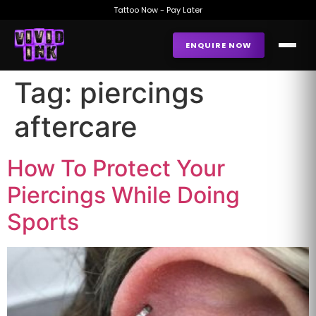
Tattoo Now - Pay Later
ENQUIRE NOW
Tag:
piercings
aftercare
How To Protect Your
Piercings While Doing
Sports