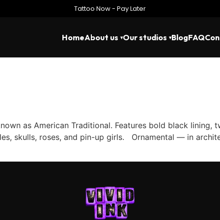
Tattoo Now - Pay Later
Home
About us
Our studios
Blog
FAQ
Con
own as American Traditional. Features bold black lining, 
es, skulls, roses, and pin-up girls. Ornamental — in archit