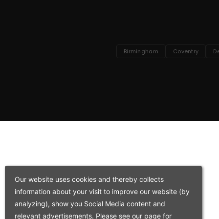
Birmingham
Coventry
D
Our website uses cookies and thereby collects
information about your visit to improve our website (by
analyzing), show you Social Media content and
relevant advertisements. Please see our page for