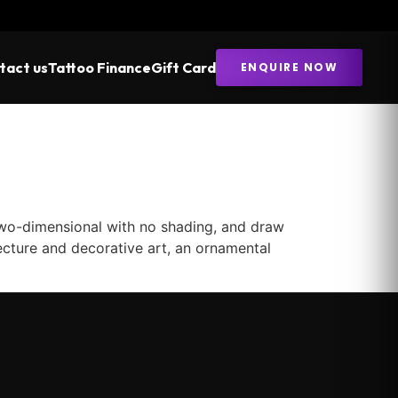
tact us
Tattoo Finance
Gift Card
ENQUIRE NOW
two-dimensional with no shading, and draw
ecture and decorative art, an ornamental