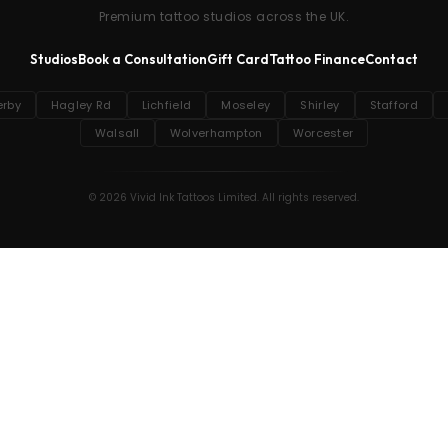
Premium tattoo studios across the UK.
Studios
Book a Consultation
Gift Card
Tattoo Finance
Contact
erby
Hagley Rd
Lichfield
Moseley
Shirley
Stafford
Walsall
Wolverhampton
Worcester
© 2026 Vivid Ink Tattoos Limited. All rights reserved.