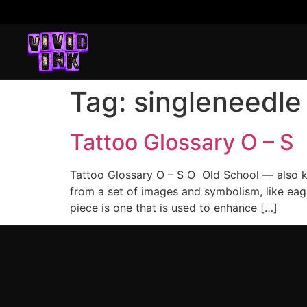
Tag:
singleneedle
Tattoo Glossary O – S
Tattoo Glossary O – S O Old School — also kn
from a set of images and symbolism, like eagl
piece is one that is used to enhance […]