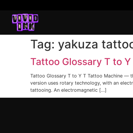
Tag:
yakuza tatto
Tattoo Glossary T to Y
Tattoo Glossary T to Y T Tattoo Machine — the
version uses rotary technology, with an elect
tattooing. An electromagnetic […]