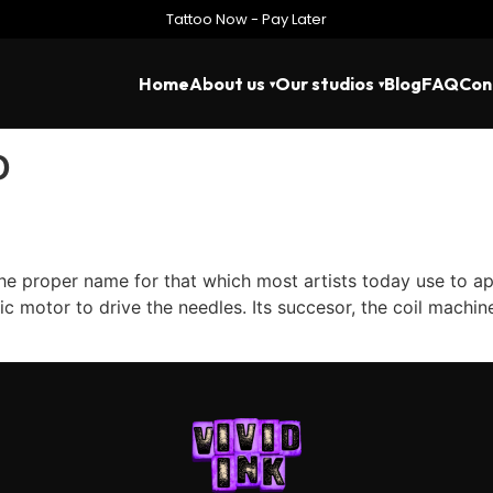
Tattoo Now - Pay Later
Home
About us
Our studios
Blog
FAQ
Con
o
 proper name for that which most artists today use to apply
ric motor to drive the needles. Its succesor, the coil machi