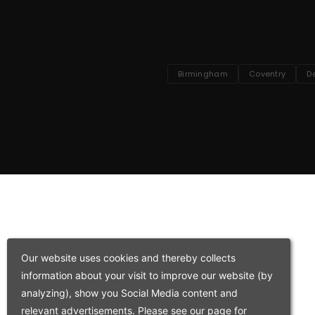
Birmingham
Coventry
D
Our website uses cookies and thereby collects
information about your visit to improve our website (by
analyzing), show you Social Media content and
relevant advertisements. Please see our page for