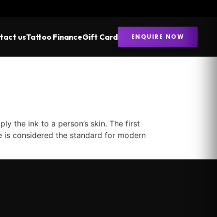
tact us
Tattoo Finance
Gift Card
ENQUIRE NOW
 the ink to a person’s skin. The first
ne is considered the standard for modern