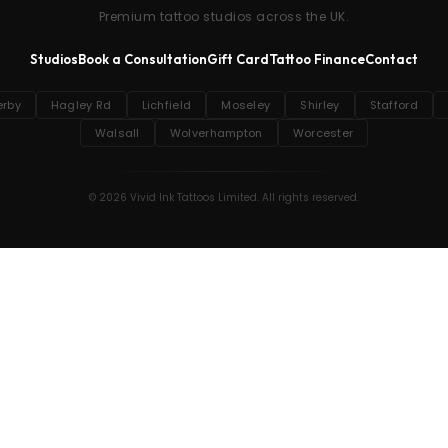
Premium tattoo studios across the UK.
Studios
Book a Consultation
Gift Card
Tattoo Finance
Contact
erby
Hagley Rd
Lichfield
Moseley
Shirley
Stafford
Walsall
Wolverhampton
Worcester
© 2026 Vivid Ink Tattoos Limited. All rights reserved.