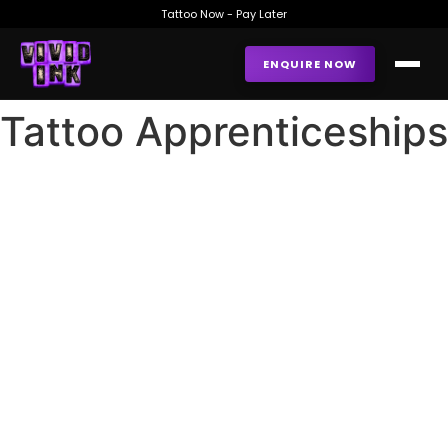
Tattoo Now - Pay Later
ENQUIRE NOW
Tattoo Apprenticeships