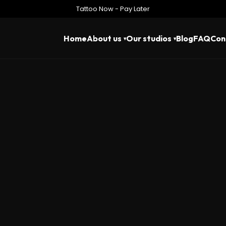
Tattoo Now - Pay Later
Home
About us
Our studios
Blog
FAQ
Con