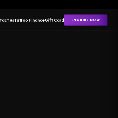
tact us
Tattoo Finance
Gift Card
ENQUIRE NOW