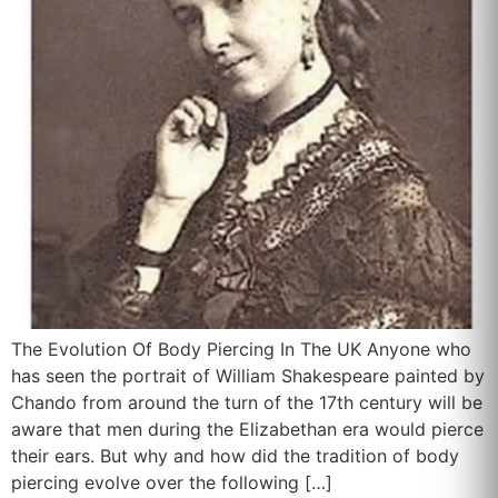
The Evolution Of Body Piercing In The UK Anyone who
has seen the portrait of William Shakespeare painted by
Chando from around the turn of the 17th century will be
aware that men during the Elizabethan era would pierce
their ears. But why and how did the tradition of body
piercing evolve over the following […]