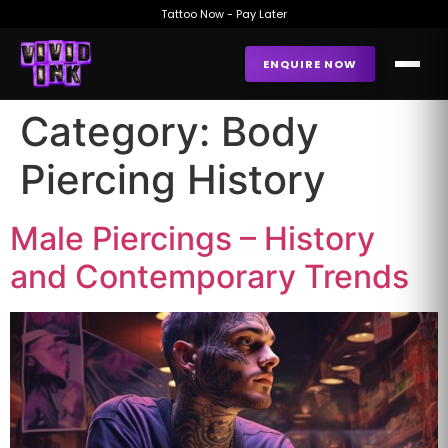
Tattoo Now - Pay Later
ENQUIRE NOW
Category:
Body
Piercing History
Male Piercings – History
and Contemporary Trends