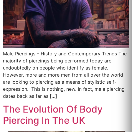
Male Piercings – History and Contemporary Trends The
majority of piercings being performed today are
undoubtedly on people who identify as female.
However, more and more men from all over the world
are looking to piercing as a means of stylistic self-
expression. This is nothing, new. In fact, male piercing
dates back as far as […]
The Evolution Of Body
Piercing In The UK