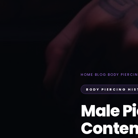
HOME
›
BLOG
›
BODY PIERCI
BODY PIERCING HI
Male Pi
Contem