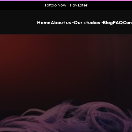
Tattoo Now - Pay Later
Home
About us
Our studios
Blog
FAQ
Con