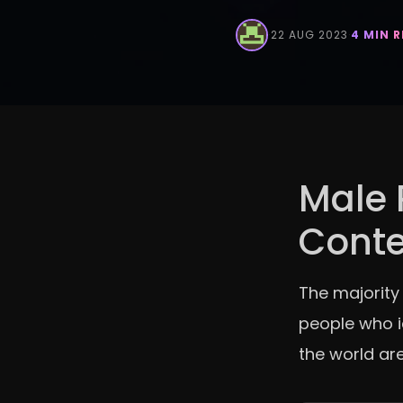
·
22 AUG 2023
·
4 MIN 
Male 
Cont
The majority
people who i
the world are