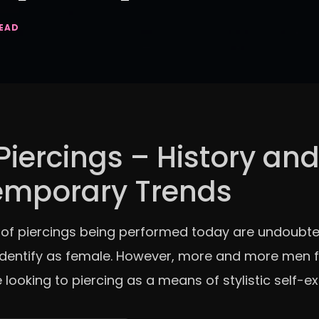
READ
Piercings – History an
emporary Trends
 of piercings being performed today are undoubte
dentify as female. However, more and more men f
 looking to piercing as a means of stylistic self-e