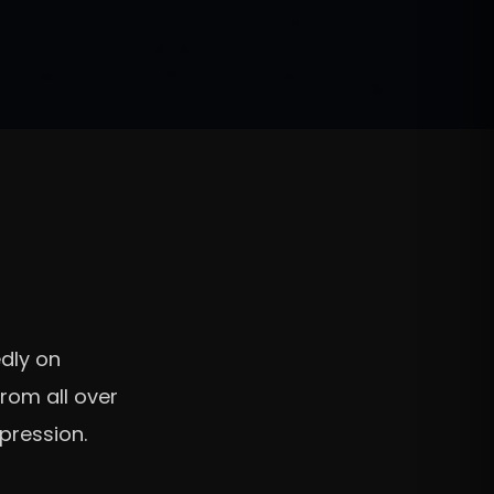
d
dly on
rom all over
xpression.