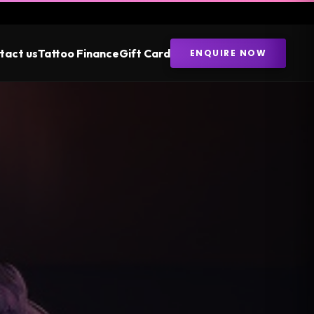
tact us
Tattoo Finance
Gift Card
ENQUIRE NOW