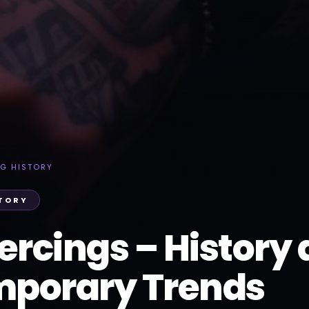
NG HISTORY
STORY
ercings – History
porary Trends