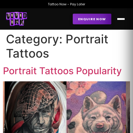
Tattoo Now - Pay Later
ENQUIRE NOW
Category:
Portrait
Tattoos
Portrait Tattoos Popularity