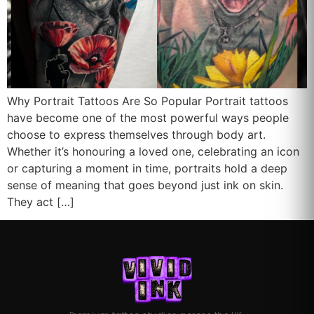
Why Portrait Tattoos Are So Popular Portrait tattoos
have become one of the most powerful ways people
choose to express themselves through body art.
Whether it’s honouring a loved one, celebrating an icon
or capturing a moment in time, portraits hold a deep
sense of meaning that goes beyond just ink on skin.
They act […]