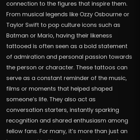
connection to the figures that inspire them.
From musical legends like Ozzy Osbourne or
Taylor Swift to pop culture icons such as
Batman or Mario, having their likeness
tattooed is often seen as a bold statement
of admiration and personal passion towards
the person or character. These tattoos can
serve as a constant reminder of the music,
films or moments that helped shaped
someone’s life. They also act as
conversation starters, instantly sparking
recognition and shared enthusiasm among
fellow fans. For many, it’s more than just an