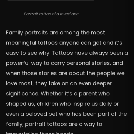
Portrait tattoo of a loved one
Family portraits are among the most
meaningful tattoos anyone can get and it’s
easy to see why. Tattoos have always been a
powerful way to carry personal stories, and
when those stories are about the people we
love most, they take on an even deeper
significance. Whether it’s a parent who
shaped us, children who inspire us daily or
even a beloved pet who has been part of the
family, portrait tattoos are a way to