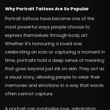
Why Portrait Tattoos Are So Popular
Portrait tattoos have become one of the
most powerful ways people choose to
express themselves through body art.
Whether it’s honouring a loved one,
celebrating an icon or capturing a moment in
time, portraits hold a deep sense of meaning
that goes beyond just ink on skin. They act as
a visual story, allowing people to wear their
memories and emotions in a way that words
often cannot capture.
A portrait can symbolise love, admiration,