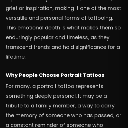
grief or inspiration, making it one of the most
versatile and personal forms of tattooing.
This emotional depth is what makes them so
enduringly popular and timeless, as they
transcend trends and hold significance for a
lifetime.
Why People Choose Portrait Tattoos
For many, a portrait tattoo represents
something deeply personal. It may be a
tribute to a family member, a way to carry
the memory of someone who has passed, or
a constant reminder of someone who