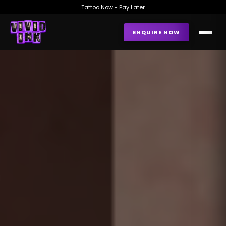
Tattoo Now - Pay Later
ENQUIRE NOW