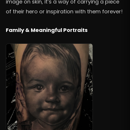
image on skin, it’s a way of carrying a piece
of their hero or inspiration with them forever!
Family & Meaningful Portraits