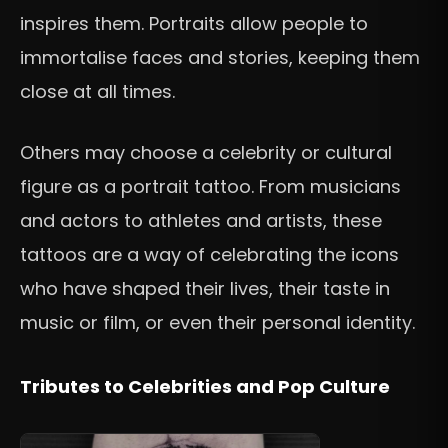
inspires them. Portraits allow people to
immortalise faces and stories, keeping them
close at all times.
Others may choose a celebrity or cultural
figure as a portrait tattoo. From musicians
and actors to athletes and artists, these
tattoos are a way of celebrating the icons
who have shaped their lives, their taste in
music or film, or even their personal identity.
Tributes to Celebrities and Pop Culture