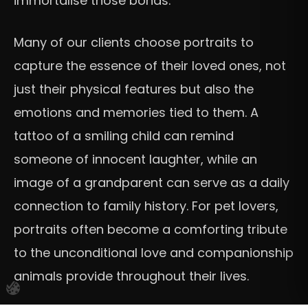
immortalise those bonds.
Many of our clients choose portraits to
capture the essence of their loved ones, not
just their physical features but also the
emotions and memories tied to them. A
tattoo of a smiling child can remind
someone of innocent laughter, while an
image of a grandparent can serve as a daily
connection to family history. For pet lovers,
portraits often become a comforting tribute
to the unconditional love and companionship
animals provide throughout their lives.