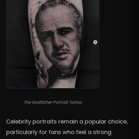
The Godfather Portrait Tattoo
Celebrity portraits remain a popular choice,
particularly for fans who feel a strong