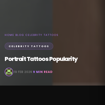
HOME
›
BLOG
›
CELEBRITY TATTOOS
CELEBRITY TATTOOS
Portrait Tattoos Popularity
·
19 FEB 2026
·
9 MIN READ