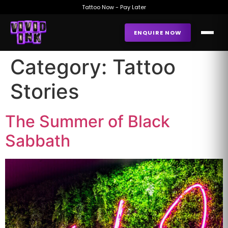
Tattoo Now - Pay Later
ENQUIRE NOW
Category:
Tattoo
Stories
The Summer of Black
Sabbath