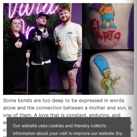
Some bonds are too deep to be expressed in words
alone and the connection between a mother and son, is
one of them. A love that is constant, enduring, and
entwined through every stage of life. I had the privilege
Our website uses cookies and thereby collects
of meeting a lovely mother and son, Sharon and Damien
information about your visit to improve our website (by