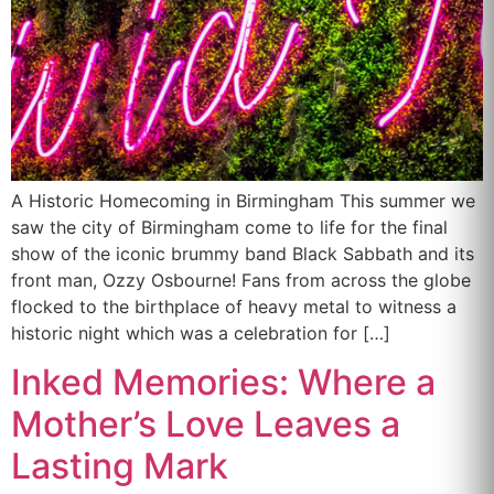
A Historic Homecoming in Birmingham This summer we
saw the city of Birmingham come to life for the final
show of the iconic brummy band Black Sabbath and its
front man, Ozzy Osbourne! Fans from across the globe
flocked to the birthplace of heavy metal to witness a
historic night which was a celebration for […]
Inked Memories: Where a
Mother’s Love Leaves a
Lasting Mark