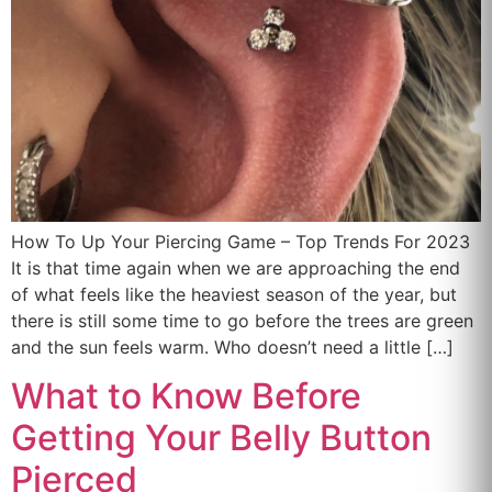
How To Up Your Piercing Game – Top Trends For 2023
It is that time again when we are approaching the end
of what feels like the heaviest season of the year, but
there is still some time to go before the trees are green
and the sun feels warm. Who doesn’t need a little […]
What to Know Before
Getting Your Belly Button
Pierced