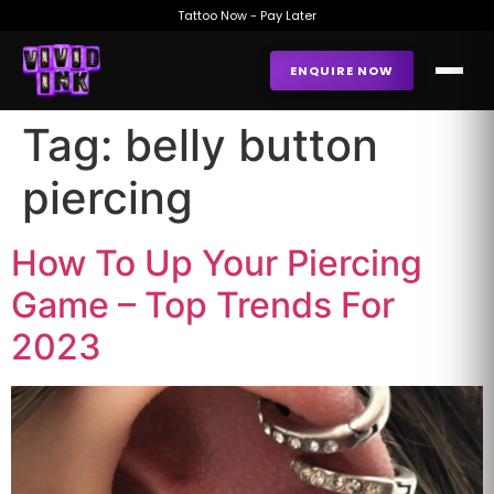
Tattoo Now - Pay Later
ENQUIRE NOW
Tag:
belly button
piercing
How To Up Your Piercing
Game – Top Trends For
2023