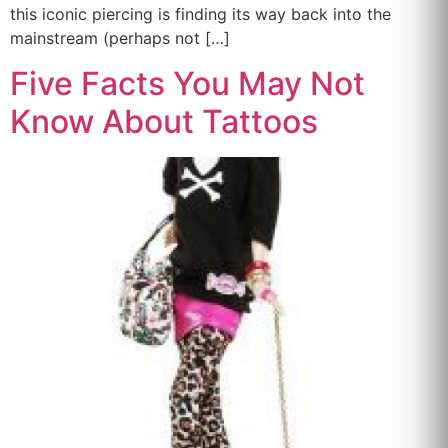
this iconic piercing is finding its way back into the
mainstream (perhaps not […]
Five Facts You May Not
Know About Tattoos