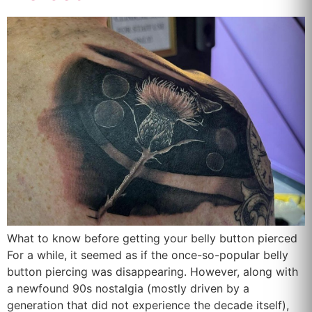
What to know before getting your belly button pierced
For a while, it seemed as if the once-so-popular belly
button piercing was disappearing. However, along with
a newfound 90s nostalgia (mostly driven by a
generation that did not experience the decade itself),