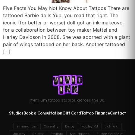
Five Facts You May Not Know About Tattoos There are
tattooed Barbie dolls Yup, you read that right. The
iconic (for better or worse) doll got an ink-makeover
for a collaboration between toy maker Mattel and
Harley Davidson in 2008. She was adorned with a giant
pair of wings tattooed on her back. Another tattooed
[…]
Premium tattoo studios across the UK.
Studios
Book a Consultation
Gift Card
Tattoo Finance
Contact
Birmingham
Coventry
Derby
Hagley Rd
Lichfield
Moseley
Shirley
Stafford
Stourbridge
Sutton Coldfield