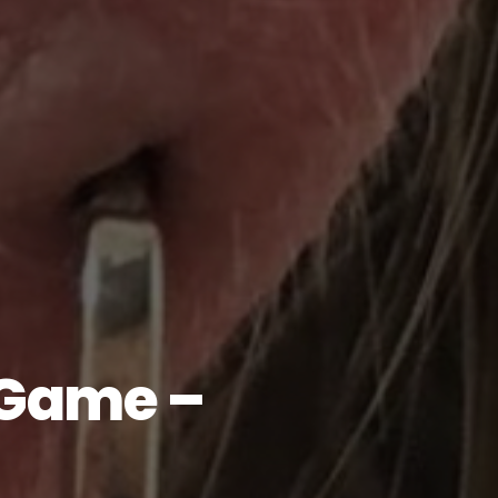
 Game –