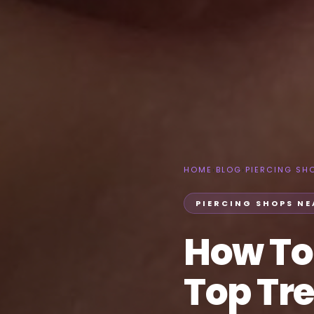
HOME
›
BLOG
›
PIERCING SH
PIERCING SHOPS NE
How To
Top Tre