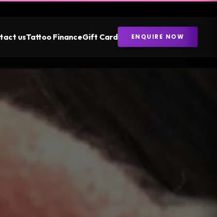
tact us
Tattoo Finance
Gift Card
ENQUIRE NOW