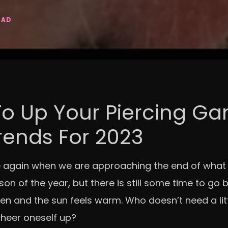
EAD
o Up Your Piercing G
rends For 2023
me again when we are approaching the end of what f
on of the year, but there is still some time to go 
en and the sun feels warm. Who doesn’t need a litt
cheer oneself up?