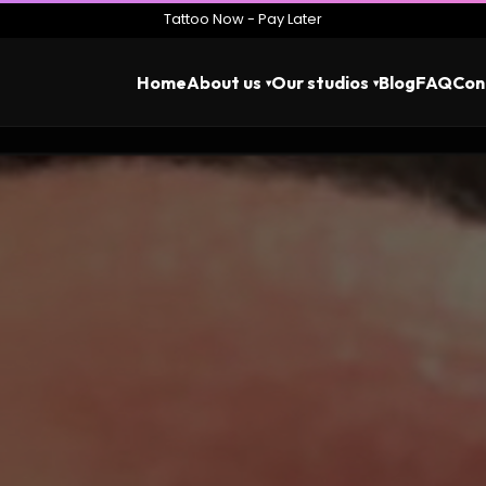
Tattoo Now - Pay Later
Home
About us
Our studios
Blog
FAQ
Con