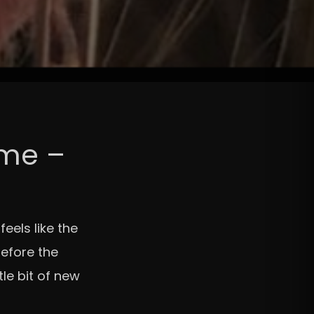
ame –
eels like the
before the
le bit of new