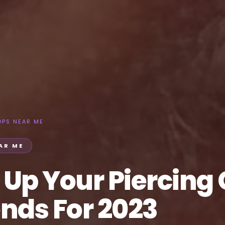
OPS NEAR ME
AR ME
 Up Your Piercing
nds For 2023