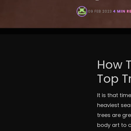
·
09 FEB 2023
·
4 MIN R
How T
Top T
It is that ti
heaviest seas
trees are gre
body art to 