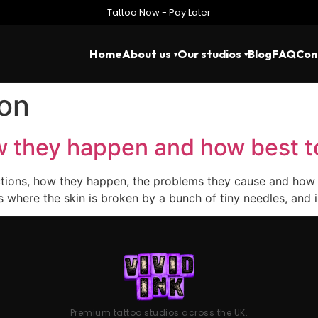
Tattoo Now - Pay Later
Home
About us
Our studios
Blog
FAQ
Con
ion
ow they happen and how best t
ctions, how they happen, the problems they cause and how be
ess where the skin is broken by a bunch of tiny needles, an
Premium tattoo studios across the UK.