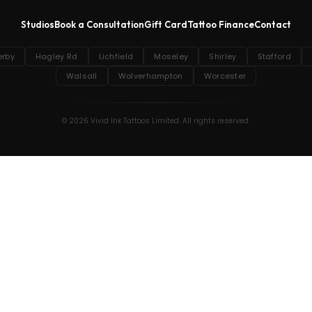
Studios
Book a Consultation
Gift Card
Tattoo Finance
Contact
erby
Hagley Rd
Lichfield
Moseley
Shirley
Stafford
Walsall
Wolverhampton
Worcester
© 2026 Vivid Ink Tattoos Limited. All rights reserved.