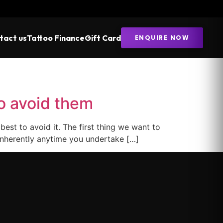
tact us
Tattoo Finance
Gift Card
ENQUIRE NOW
o avoid them
st to avoid it. The first thing we want to
d inherently anytime you undertake […]