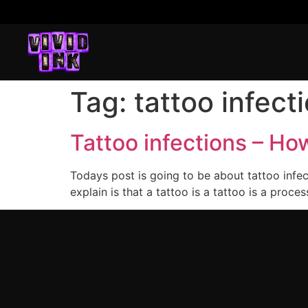
Tag:
tattoo infect
Tattoo infections – H
Todays post is going to be about tattoo infe
explain is that a tattoo is a tattoo is a proc