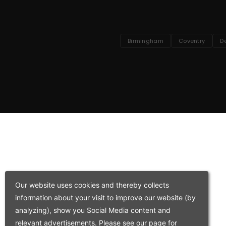
Birmingham
Coventry
D
Our website uses cookies and thereby collects
information about your visit to improve our website (by
analyzing), show you Social Media content and
relevant advertisements. Please see our page for