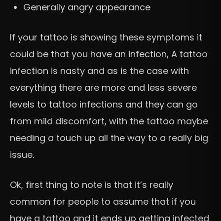
Generally angry appearance
If your tattoo is showing these symptoms it
could be that you have an infection, A tattoo
infection is nasty and as is the case with
everything there are more and less severe
levels to tattoo infections and they can go
from mild discomfort, with the tattoo maybe
needing a touch up all the way to a really big
issue.
Ok, first thing to note is that it’s really
common for people to assume that if you
have a tattoo and it ends up getting infected