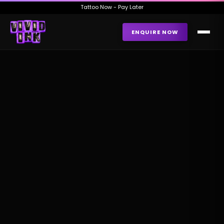
Tattoo Now - Pay Later
ENQUIRE NOW