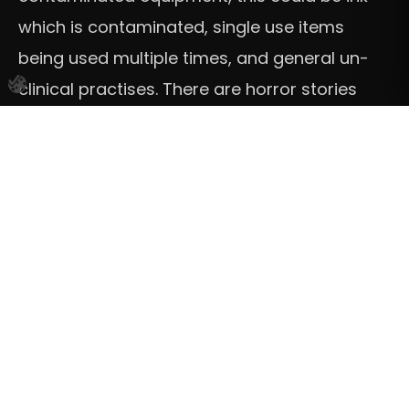
which is contaminated, single use items
being used multiple times, and general un-
clinical practises. There are horror stories
about this kind of thing, especially from days
gone by when the industry was not as
advanced as it is now. The great thing is Vivid
Ink tattoo studios and all professional tattoo
shops this risk should be completely
mitigated, all professional studios will
undoubtably be taking multiple essential
steps to care for your health and hygiene,
these will include, only using sterile
equipment, single use items being used once