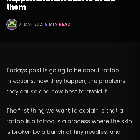
them
·
01 MAR 2021
·
5 MIN READ
Todays post is going to be about tattoo
infections, how they happen, the problems
they cause and how best to avoid it.
The first thing we want to explain is that a
tattoo is a tattoo is a process where the skin
is broken by a bunch of tiny needles, and