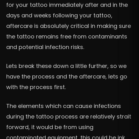
for your tattoo immediately after and in the
days and weeks following your tattoo,
aftercare is absolutely critical in making sure
the tattoo remains free from contaminants
and potential infection risks.
Lets break these down a little further, so we
have the process and the aftercare, lets go
with the process first.
The elements which can cause infections
during the tattoo process are relatively strait
forward, it would be from using
contaminated equipment, this could be ink