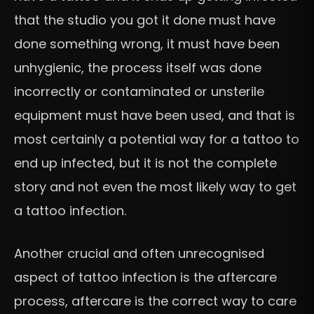
that the studio you got it done must have
done something wrong, it must have been
unhygienic, the process itself was done
incorrectly or contaminated or unsterile
equipment must have been used, and that is
most certainly a potential way for a tattoo to
end up infected, but it is not the complete
story and not even the most likely way to get
a tattoo infection.
Another crucial and often unrecognised
aspect of tattoo infection is the aftercare
process, aftercare is the correct way to care