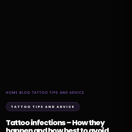
HOME
›
BLOG
›
TATTOO TIPS AND ADVICE
TATTOO TIPS AND ADVICE
Tattoo infections – How they
happen and how best to avoid