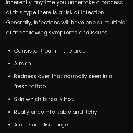
inherently anytime you undertake a process
of this type there is a risk of infection.
Generally, infections will have one or multiple
of the following symptoms and issues
Consistent pain in the area
A rash
Redness over that normally seen in a
fresh tattoo
Skin which is really hot.
Really uncomfortable and itchy
A unusual discharge