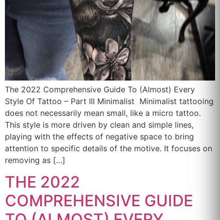
The 2022 Comprehensive Guide To (Almost) Every
Style Of Tattoo – Part III Minimalist Minimalist tattooing
does not necessarily mean small, like a micro tattoo.
This style is more driven by clean and simple lines,
playing with the effects of negative space to bring
attention to specific details of the motive. It focuses on
removing as […]
THE 2022
COMPREHENSIVE GUIDE
TO (ALMOST) EVERY