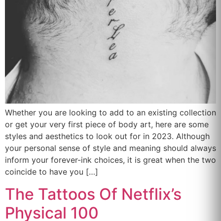
Whether you are looking to add to an existing collection
or get your very first piece of body art, here are some
styles and aesthetics to look out for in 2023. Although
your personal sense of style and meaning should always
inform your forever-ink choices, it is great when the two
coincide to have you […]
The Tattoos Of Netflix’s
Physical 100