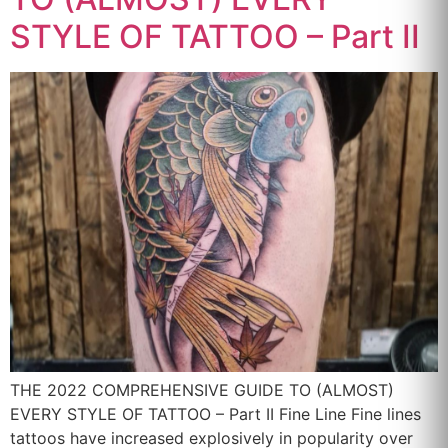
STYLE OF TATTOO – Part II
THE 2022 COMPREHENSIVE GUIDE TO (ALMOST)
EVERY STYLE OF TATTOO – Part II Fine Line Fine lines
tattoos have increased explosively in popularity over