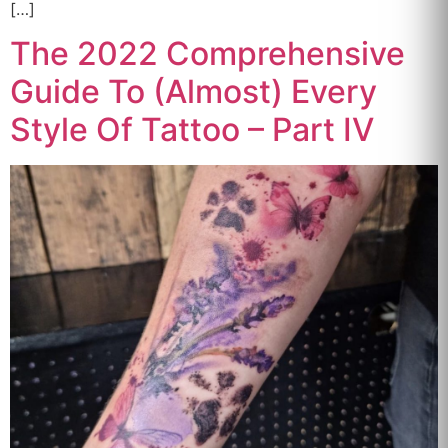
[…]
The 2022 Comprehensive
Guide To (Almost) Every
Style Of Tattoo – Part IV