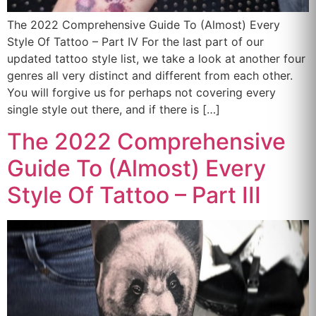
The 2022 Comprehensive Guide To (Almost) Every
Style Of Tattoo – Part IV For the last part of our
updated tattoo style list, we take a look at another four
genres all very distinct and different from each other.
You will forgive us for perhaps not covering every
single style out there, and if there is […]
The 2022 Comprehensive
Guide To (Almost) Every
Style Of Tattoo – Part III