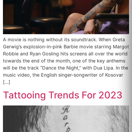
A movie is nothing without its soundtrack. When Greta
Gerwig’s explosion-in-pink Barbie movie starring Margot
Robbie and Ryan Gosling hits screens all over the world
towards the end of the month, one of the key anthems
will be the track “Dance the Night,” with Dua Lipa. In the
music video, the English singer-songwriter of Kosovar
[…]
Tattooing Trends For 2023