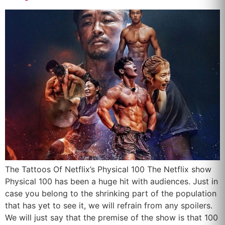
The Tattoos Of Netflix’s Physical 100 The Netflix show
Physical 100 has been a huge hit with audiences. Just in
case you belong to the shrinking part of the population
that has yet to see it, we will refrain from any spoilers.
We will just say that the premise of the show is that 100