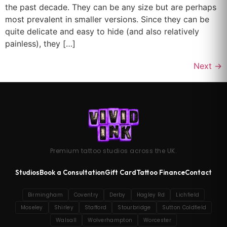
the past decade. They can be any size but are perhaps
most prevalent in smaller versions. Since they can be
quite delicate and easy to hide (and also relatively
painless), they […]
Next
→
Premium tattoo studios across the UK.
Studios
Book a Consultation
Gift Card
Tattoo Finance
Contact
Birmingham
Coventry
Derby
Hagley Rd
Lichfield
Moseley
Shirley
Stafford
Stourbridge
Sutton Coldfield
Walsall
Wolverhampton
Worcester