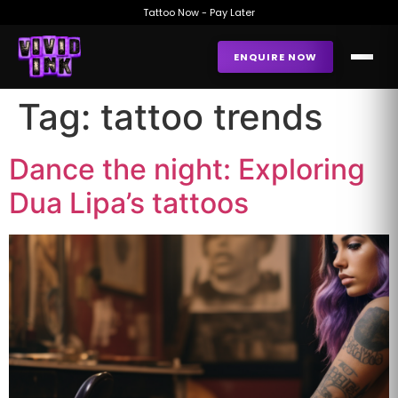
Tattoo Now - Pay Later
ENQUIRE NOW
Tag:
tattoo trends
Dance the night: Exploring
Dua Lipa’s tattoos