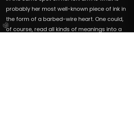
probably her most well-known piece of ink in
the form of a barbed-wire heart. One could,
of course, read all kinds of meanings into a
tattoo like that. We don’t know its exact
significance, but we do know that it was
done by a Los Angeles tattoo artist called
“Sean from Texas” in 2018.
She has plenty of smaller tattoos with
phrases and words (angel, patience,
mum+dad, the Arabic translation for love,
and the sentence “this means nothing”)
favouring capital, printed style letters.