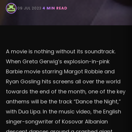
·
09 JUL 2023
·
4 MIN READ
A movie is nothing without its soundtrack.
When Greta Gerwig’s explosion-in-pink
Barbie movie starring Margot Robbie and
Ryan Gosling hits screens all over the world
towards the end of the month, one of the key
anthems will be the track “Dance the Night,”
with Dua Lipa. In the music video, the English
singer-songwriter of Kosovar Albanian
descent dances around a crashed giant