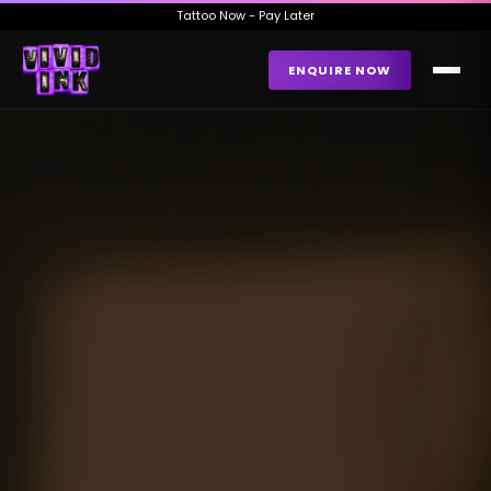
Tattoo Now - Pay Later
ENQUIRE NOW