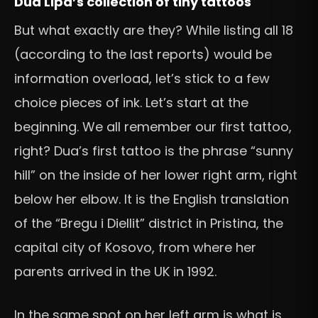
Dua Lipa’s collection of tiny tattoos
But what exactly are they? While listing all 18
(according to the last reports) would be
information overload, let’s stick to a few
choice pieces of ink. Let’s start at the
beginning. We all remember our first tattoo,
right? Dua’s first tattoo is the phrase “sunny
hill” on the inside of her lower right arm, right
below her elbow. It is the English translation
of the “Bregu i Diellit” district in Pristina, the
capital city of Kosovo, from where her
parents arrived in the UK in 1992.
In the same spot on her left arm is what is