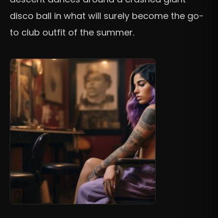
disco ball in what will surely become the go-
to club outfit of the summer.