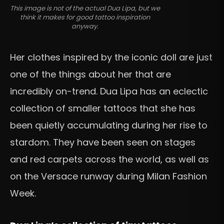
This image is not of the actual Dua Lipa, but we
think it makes for good tattoo inspiration
anyway.
Her clothes inspired by the iconic doll are just
one of the things about her that are
incredibly on-trend. Dua Lipa has an eclectic
collection of smaller tattoos that she has
been quietly accumulating during her rise to
stardom. They have been seen on stages
and red carpets across the world, as well as
on the Versace runway during Milan Fashion
Week.