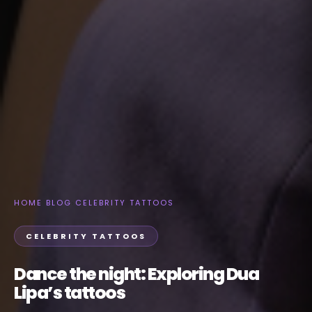
HOME
›
BLOG
›
CELEBRITY TATTOOS
CELEBRITY TATTOOS
Dance the night: Exploring Dua
Lipa’s tattoos