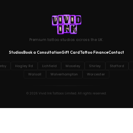
Premium tattoo studios across the UK.
Studios
Book a Consultation
Gift Card
Tattoo Finance
Contact
erby
Hagley Rd
Lichfield
Moseley
Shirley
Stafford
Walsall
Wolverhampton
Worcester
© 2026 Vivid Ink Tattoos Limited. All rights reserved.