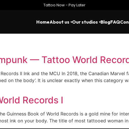
Tattoo Now - Pay Later
Home
About us
Our studios
Blog
FAQ
Con
mpunk — Tattoo World Record
ecords II Ink and the MCU In 2018, the Canadian Marvel f
d on the body’. It is unclear exactly when this category wa
World Records I
he Guinness Book of World Records is a gold mine for inter
ost ink on your body. The title of most tattooed woman in 