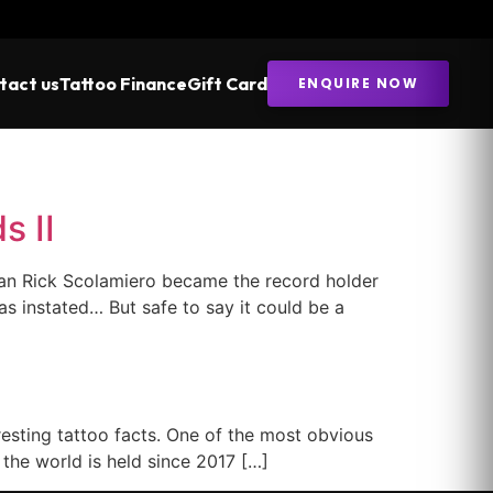
tact us
Tattoo Finance
Gift Card
ENQUIRE NOW
s II
an Rick Scolamiero became the record holder
s instated… But safe to say it could be a
esting tattoo facts. One of the most obvious
the world is held since 2017 […]