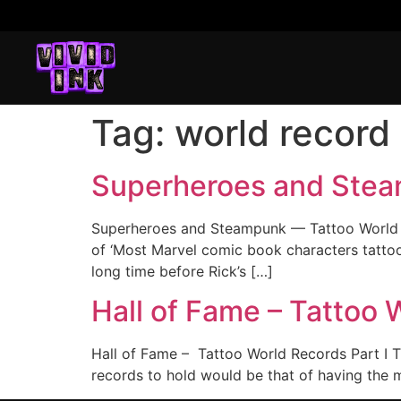
Tag:
world record
Superheroes and Stea
Superheroes and Steampunk — Tattoo World R
of ‘Most Marvel comic book characters tattooe
long time before Rick’s […]
Hall of Fame – Tattoo 
Hall of Fame – Tattoo World Records Part I T
records to hold would be that of having the m