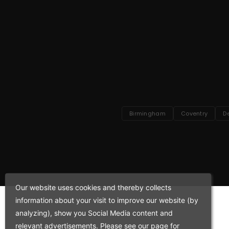
Birmingham
Coventry
D
Our website uses cookies and thereby collects
information about your visit to improve our website (by
analyzing), show you Social Media content and
relevant advertisements. Please see our page for