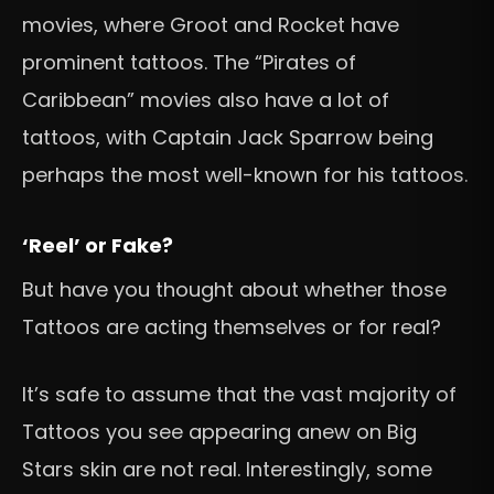
movies, where Groot and Rocket have
prominent tattoos. The “Pirates of
Caribbean” movies also have a lot of
tattoos, with Captain Jack Sparrow being
perhaps the most well-known for his tattoos.
‘Reel’ or Fake?
But have you thought about whether those
Tattoos are acting themselves or for real?
It’s safe to assume that the vast majority of
Tattoos you see appearing anew on Big
Stars skin are not real. Interestingly, some