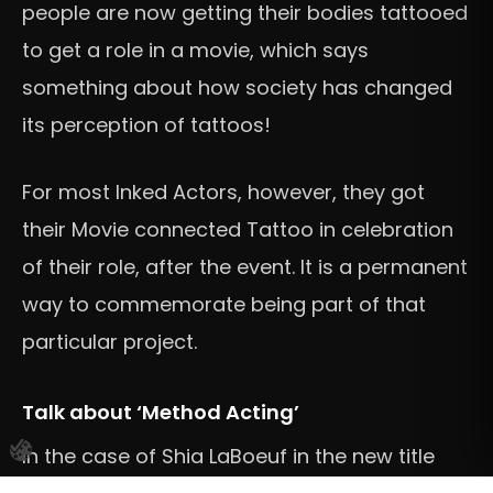
people are now getting their bodies tattooed
to get a role in a movie, which says
something about how society has changed
its perception of tattoos!
For most Inked Actors, however, they got
their Movie connected Tattoo in celebration
of their role, after the event. It is a permanent
way to commemorate being part of that
particular project.
Talk about ‘Method Acting’
In the case of Shia LaBoeuf in the new title