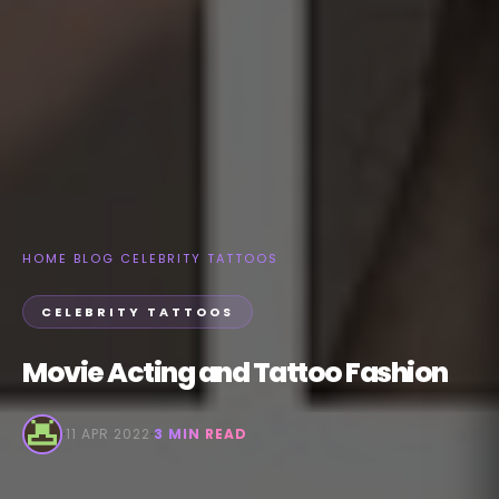
HOME
›
BLOG
›
CELEBRITY TATTOOS
CELEBRITY TATTOOS
Movie Acting and Tattoo Fashion
·
11 APR 2022
·
3 MIN READ