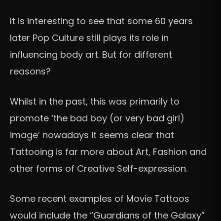
It is interesting to see that some 60 years
later Pop Culture still plays its role in
influencing body art. But for different
reasons?
Whilst in the past, this was primarily to
promote ‘the bad boy (or very bad girl)
image’ nowadays it seems clear that
Tattooing is far more about Art, Fashion and
other forms of Creative Self-expression.
Some recent examples of Movie Tattoos
would include the “Guardians of the Galaxy”