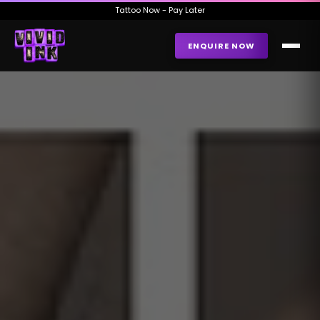
Tattoo Now - Pay Later
ENQUIRE NOW