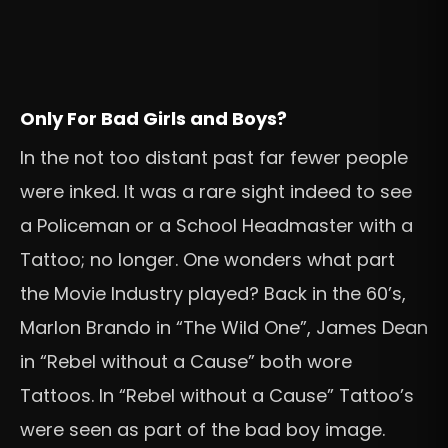
Only For Bad Girls and Boys?
In the not too distant past far fewer people
were inked. It was a rare sight indeed to see
a Policeman or a School Headmaster with a
Tattoo; no longer. One wonders what part
the Movie Industry played? Back in the 60’s,
Marlon Brando in “The Wild One”, James Dean
in “Rebel without a Cause” both wore
Tattoos. In “Rebel without a Cause” Tattoo’s
were seen as part of the bad boy image.