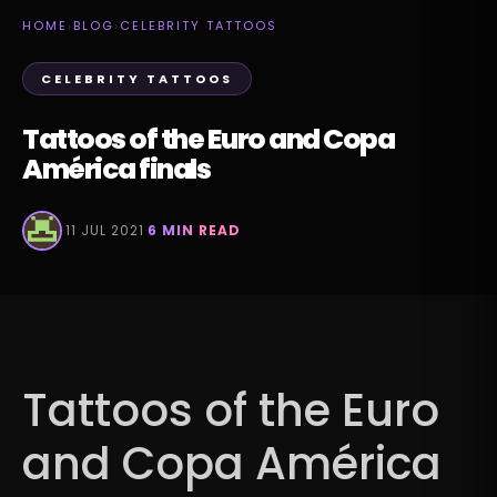
HOME
›
BLOG
›
CELEBRITY TATTOOS
CELEBRITY TATTOOS
Tattoos of the Euro and Copa
América finals
·
11 JUL 2021
·
6 MIN READ
Tattoos of the Euro
and Copa América