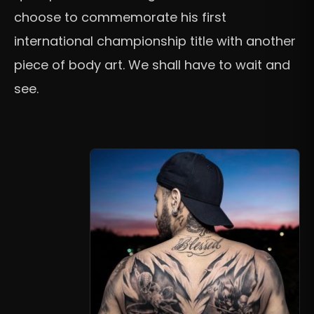
choose to commemorate his first
international championship title with another
piece of body art. We shall have to wait and
see.