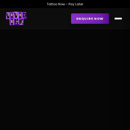
Tattoo Now - Pay Later
ENQUIRE NOW