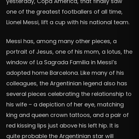
yesterday, Copa América, that finally saw
one of the greatest footballers of all time,
Lionel Messi, lift a cup with his national team.
Messi has, among many other pieces, a
portrait of Jesus, one of his mom, a lotus, the
window of La Sagrada Familia in Messi’s
adopted home Barcelona. Like many of his
colleagues, the Argentinian legend also has
several pieces celebrating the relationship to
his wife – a depiction of her eye, matching
king and queen crown tattoos, and a pair of
red kissing lips just above his left hip. It is
quite probable the Argentinian star will