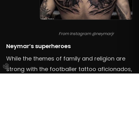
From Instagram @neymarjr
Neymar’s superheroes
While the themes of family and religion are
strong with the footballer tattoo aficionados,
and of course, Zlatan Ibrahimovic’s and
Memphis Depay’s full back lions
are cool, our
favourite pieces and tributes might be the
ones that Brazilian superstar Neymar has on
his back.