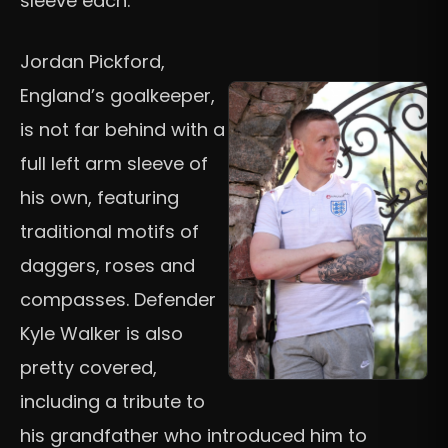
sleeve each.
Jordan Pickford,
England’s goalkeeper,
is not far behind with a
full left arm sleeve of
his own, featuring
traditional motifs of
daggers, roses and
compasses. Defender
Kyle Walker is also
pretty covered,
including a tribute to
his grandfather who introduced him to