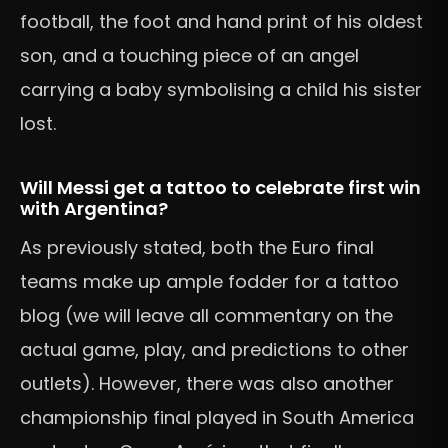
football, the foot and hand print of his oldest
son, and a touching piece of an angel
carrying a baby symbolising a child his sister
lost.
Will Messi get a tattoo to celebrate first win
with Argentina?
As previously stated, both the Euro final
teams make up ample fodder for a tattoo
blog (we will leave all commentary on the
actual game, play, and predictions to other
outlets). However, there was also another
championship final played in South America