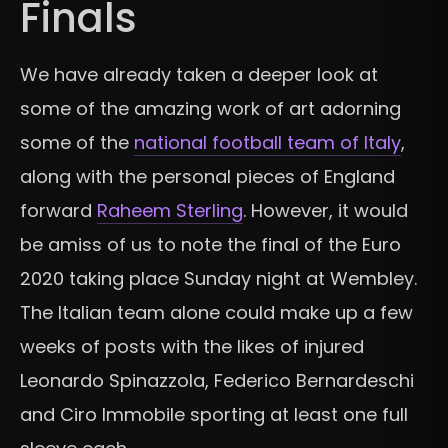
Finals
We have already taken a deeper look at
some of the amazing work of art adorning
some of the
national football team of Italy
,
along with the personal pieces of England
forward
Raheem Sterling
. However, it would
be amiss of us to note the final of the Euro
2020 taking place Sunday night at Wembley.
The Italian team alone could make up a few
weeks of posts with the likes of injured
Leonardo Spinazzola,
Federico Bernardeschi
and Ciro Immobile sporting at least one full