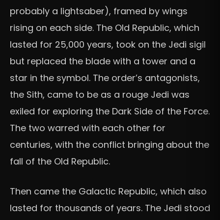
probably a lightsaber), framed by wings
rising on each side. The Old Republic, which
lasted for 25,000 years, took on the Jedi sigil
but replaced the blade with a tower and a
star in the symbol. The order’s antagonists,
the Sith, came to be as a rouge Jedi was
exiled for exploring the Dark Side of the Force.
The two warred with each other for
centuries, with the conflict bringing about the
fall of the Old Republic.
Then came the Galactic Republic, which also
lasted for thousands of years. The Jedi stood