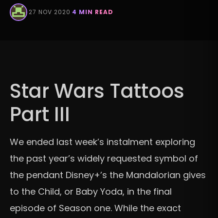
·
27 NOV 2020
·
4 MIN READ
Star Wars Tattoos
Part III
We ended last week’s instalment exploring
the past year’s widely requested symbol of
the pendant Disney+’s the Mandalorian gives
to the Child, or Baby Yoda, in the final
episode of Season one. While the exact