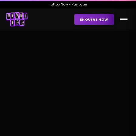
Tattoo Now - Pay Later
ENQUIRE NOW