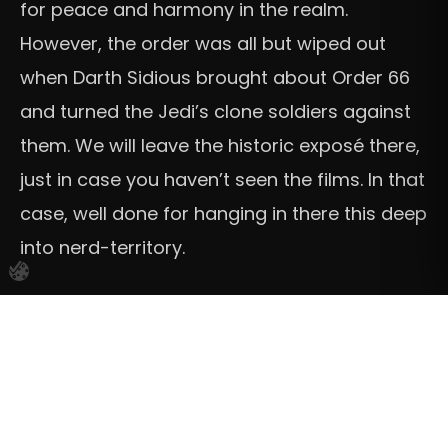
for peace and harmony in the realm.
However, the order was all but wiped out
when Darth Sidious brought about Order 66
and turned the Jedi’s clone soldiers against
them. We will leave the historic exposé there,
just in case you haven’t seen the films. In that
case, well done for hanging in there this deep
into nerd-territory.
“
Being a Jedi is not just about
power
, or
lightsabers, or even skill with the Force. It is
about
connection
. Being part of something
bigger. I am stronger as part of the Jedi
Order than I could ever be alone.
” Obi-Wan