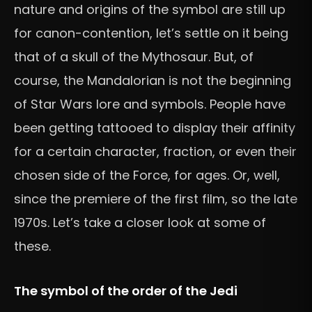
nature and origins of the symbol are still up
for canon-contention, let’s settle on it being
that of a skull of the Mythosaur. But, of
course, the Mandalorian is not the beginning
of Star Wars lore and symbols. People have
been getting tattooed to display their affinity
for a certain character, fraction, or even their
chosen side of the Force, for ages. Or, well,
since the premiere of the first film, so the late
1970s. Let’s take a closer look at some of
these.
The symbol of the order of the Jedi