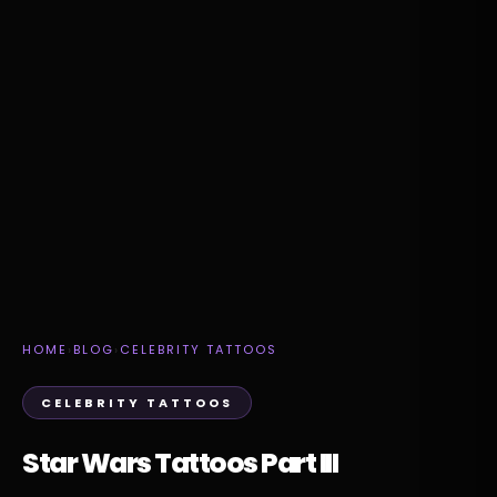
HOME
›
BLOG
›
CELEBRITY TATTOOS
CELEBRITY TATTOOS
Star Wars Tattoos Part III