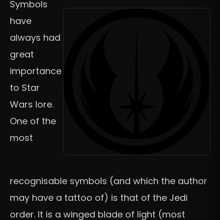
Symbols
have
always had
great
importance
to Star
Wars lore.
One of the
most
recognisable symbols (and which the author
may have a tattoo of) is that of the Jedi
order. It is a winged blade of light (most