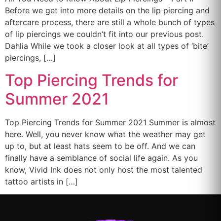
Before we get into more details on the lip piercing and
aftercare process, there are still a whole bunch of types
of lip piercings we couldn’t fit into our previous post.
Dahlia While we took a closer look at all types of ‘bite’
piercings, […]
Top Piercing Trends for
Summer 2021
Top Piercing Trends for Summer 2021 Summer is almost
here. Well, you never know what the weather may get
up to, but at least hats seem to be off. And we can
finally have a semblance of social life again. As you
know, Vivid Ink does not only host the most talented
tattoo artists in […]