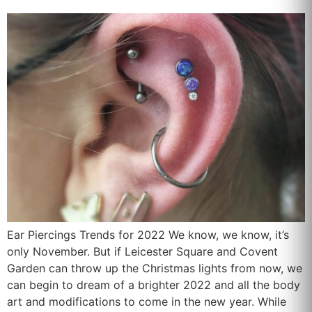
Ear Piercings Trends for 2022 We know, we know, it’s
only November. But if Leicester Square and Covent
Garden can throw up the Christmas lights from now, we
can begin to dream of a brighter 2022 and all the body
art and modifications to come in the new year. While