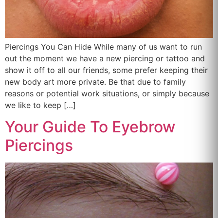
Piercings You Can Hide While many of us want to run
out the moment we have a new piercing or tattoo and
show it off to all our friends, some prefer keeping their
new body art more private. Be that due to family
reasons or potential work situations, or simply because
we like to keep […]
Your Guide To Eyebrow
Piercings