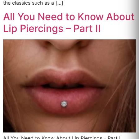
the classics such as a […]
All You Need to Know About
Lip Piercings – Part II
All You Need to Know About Lip Piercings – Part II