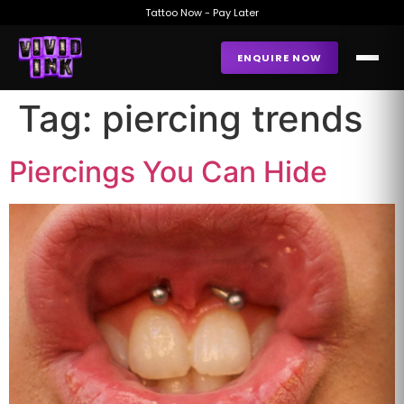
Tattoo Now - Pay Later
ENQUIRE NOW
Tag:
piercing trends
Piercings You Can Hide