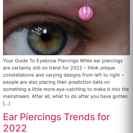
Your Guide To Eyebrow Piercings While ear piercings
are certainly still on trend for 2022 – think unique
constellations and varying designs from left to right –
people are also placing their prediction bets on
something a little more eye-catching to make it into the
mainstream. After all, what to do after you have gotten
[…]
Ear Piercings Trends for
2022