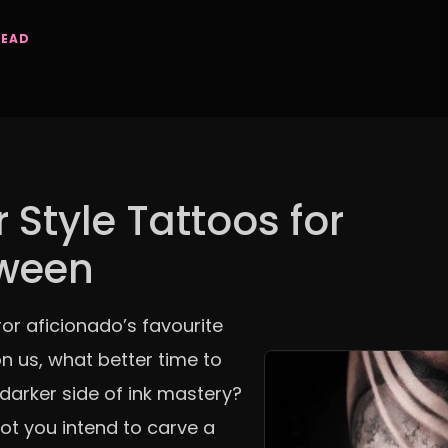
READ
 Style Tattoos for
oween
or aficionado’s favourite
n us, what better time to
 darker side of ink mastery?
ot you intend to carve a