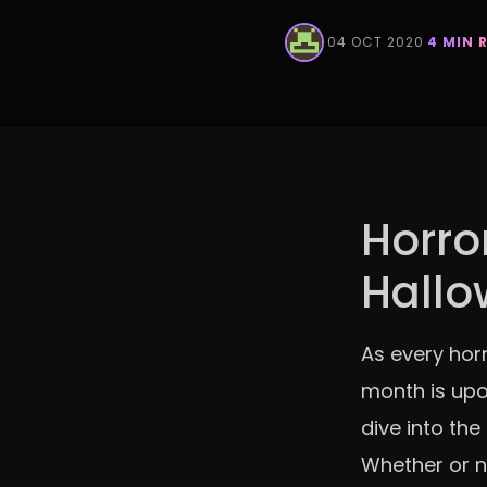
·
04 OCT 2020
·
4 MIN 
Horror
Hall
As every horr
month is upo
dive into the
Whether or n