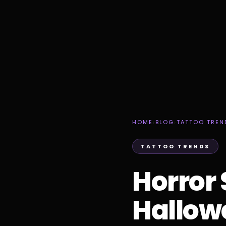
HOME
›
BLOG
›
TATTOO TREN
TATTOO TRENDS
Horror 
Hallow