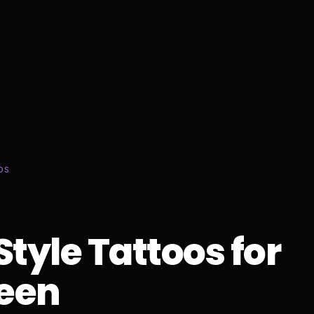
DS
Style Tattoos for
een