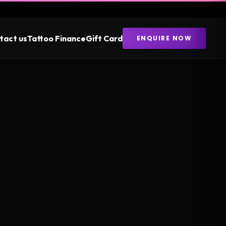
tact us
Tattoo Finance
Gift Card
ENQUIRE NOW