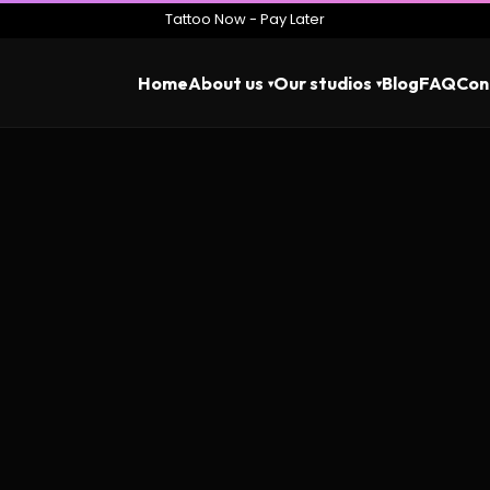
Tattoo Now - Pay Later
Home
About us
Our studios
Blog
FAQ
Con