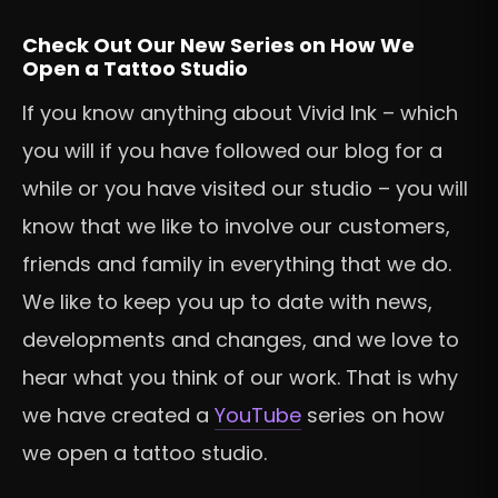
Check Out Our New Series on How We
Open a Tattoo Studio
If you know anything about Vivid Ink – which
you will if you have followed our blog for a
while or you have visited our studio – you will
know that we like to involve our customers,
friends and family in everything that we do.
We like to keep you up to date with news,
developments and changes, and we love to
hear what you think of our work. That is why
we have created a
YouTube
series on how
we open a tattoo studio.