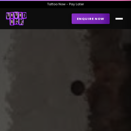
Tattoo Now - Pay Later
ENQUIRE NOW