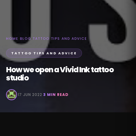
HOME
›
BLOG
›
TATTOO TIPS AND ADVICE
TATTOO TIPS AND ADVICE
How we open a Vivid Ink tattoo
studio
·
17 JUN 2022
·
3 MIN READ