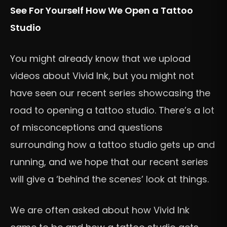
See For Yourself How We Open a Tattoo
Studio
You might already know that we upload
videos about Vivid Ink, but you might not
have seen our recent series showcasing the
road to opening a tattoo studio. There’s a lot
of misconceptions and questions
surrounding how a tattoo studio gets up and
running, and we hope that our recent series
will give a ‘behind the scenes’ look at things.
We are often asked about how Vivid Ink