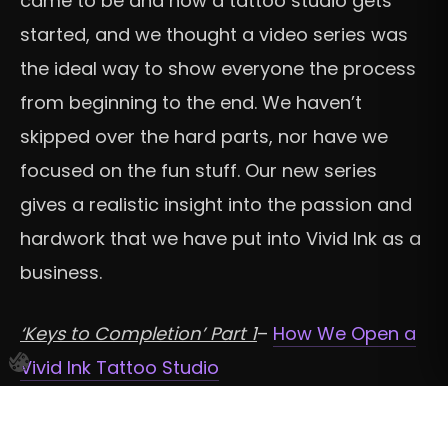
came to be and how a tattoo studio gets
started, and we thought a video series was
the ideal way to show everyone the process
from beginning to the end. We haven’t
skipped over the hard parts, nor have we
focused on the fun stuff. Our new series
gives a realistic insight into the passion and
hardwork that we have put into Vivid Ink as a
business.
‘Keys to Completion’ Part 1
–
How We Open a
Vivid Ink Tattoo Studio
‘Keys to Completion’ Part 2
–
Opening Our