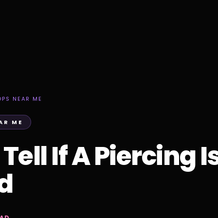
OPS NEAR ME
AR ME
ell If A Piercing I
ed
EAD