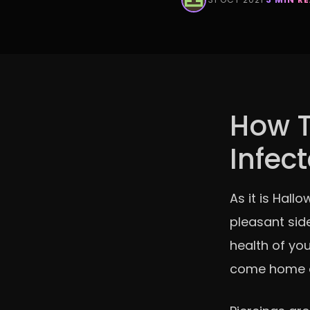
How To
Infec
As it is Hall
pleasant side
health of you
come home an