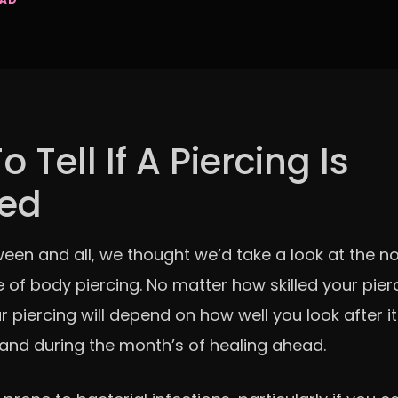
 Tell If A Piercing Is
ted
oween and all, we thought we’d take a look at the n
 of body piercing. No matter how skilled your pierc
r piercing will depend on how well you look after 
d during the month’s of healing ahead.