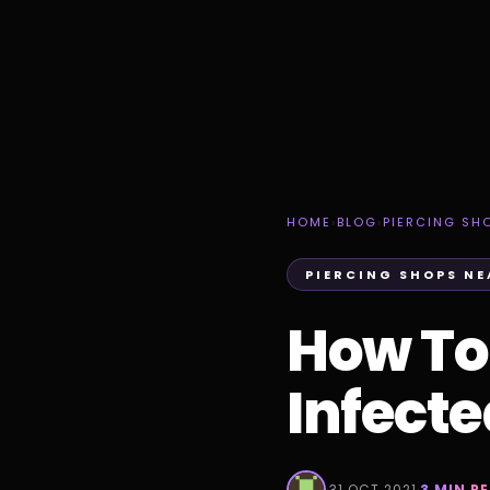
HOME
›
BLOG
›
PIERCING SH
PIERCING SHOPS NE
How To T
Infect
·
31 OCT 2021
·
3 MIN R