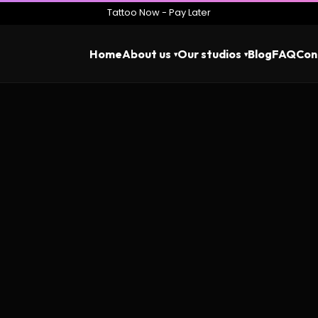
Tattoo Now - Pay Later
Home
About us
Our studios
Blog
FAQ
Con