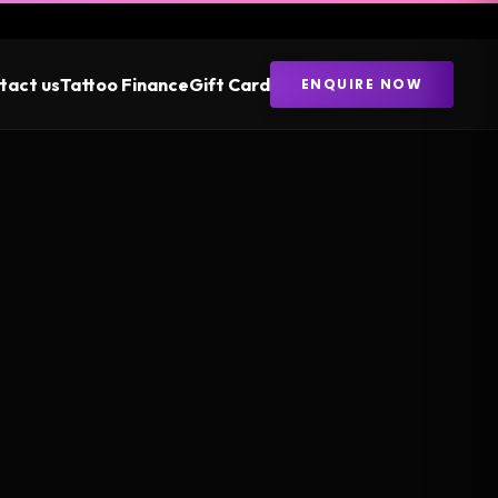
tact us
Tattoo Finance
Gift Card
ENQUIRE NOW