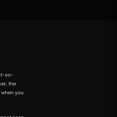
ot-so-
er, the
it when you