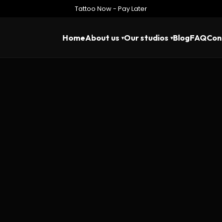
Tattoo Now - Pay Later
Home
About us
Our studios
Blog
FAQ
Con