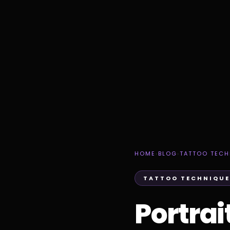
HOME
›
BLOG
›
TATTOO TECH
TATTOO TECHNIQUE
Portrai