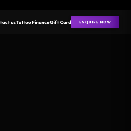
tact us
Tattoo Finance
Gift Card
ENQUIRE NOW