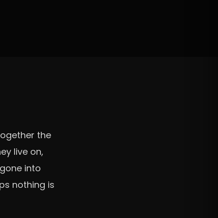
together the
ey live on,
 gone into
ps nothing is