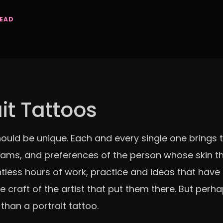
READ
ait Tattoos
hould be unique. Each and every single one brings 
reams, and preferences of the person whose skin th
tless hours of work, practice and ideas that have
e craft of the artist that put them there. But perha
than a portrait tattoo.