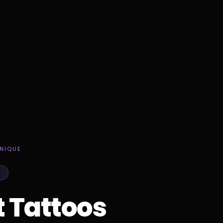
NIQUE
t Tattoos