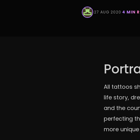
·
27 AUG 2020
·
4 MIN 
Portr
All tattoos s
life story, d
and the coun
perfecting th
more unique 