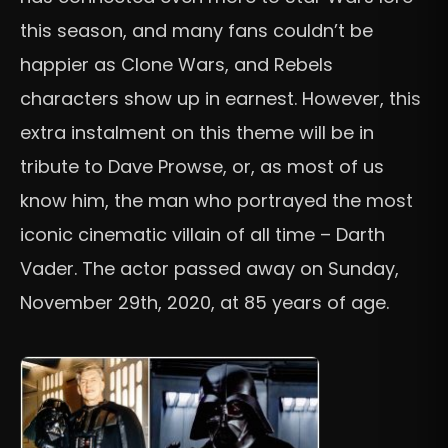
this season, and many fans couldn’t be
happier as Clone Wars, and Rebels
characters show up in earnest. However, this
extra instalment on this theme will be in
tribute to Dave Prowse, or, as most of us
know him, the man who portrayed the most
iconic cinematic villain of all time – Darth
Vader. The actor passed away on Sunday,
November 29th, 2020, at 85 years of age.