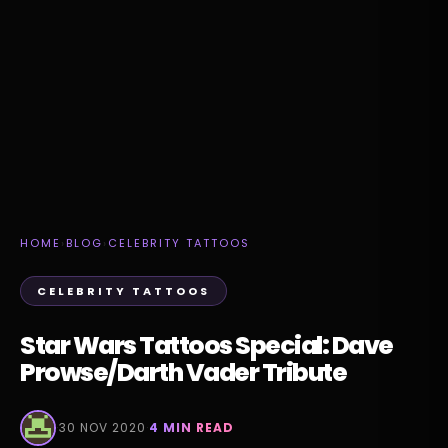
HOME
›
BLOG
›
CELEBRITY TATTOOS
CELEBRITY TATTOOS
Star Wars Tattoos Special: Dave
Prowse/Darth Vader Tribute
·
30 NOV 2020
·
4 MIN READ