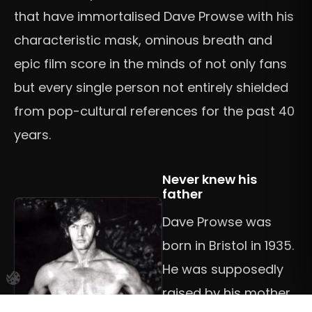
that have immortalised Dave Prowse with his
characteristic mask, ominous breath and
epic film score in the minds of not only fans
but every single person not entirely shielded
from pop-cultural references for the past 40
years.
Never knew his
father
Dave Prowse was
born in Bristol in 1935.
He was supposedly
raised by his mother