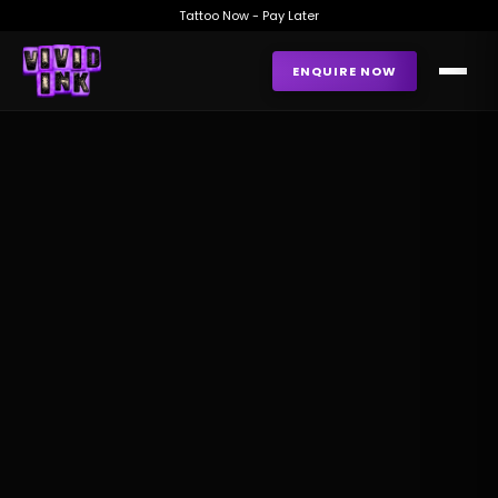
Tattoo Now - Pay Later
ENQUIRE NOW