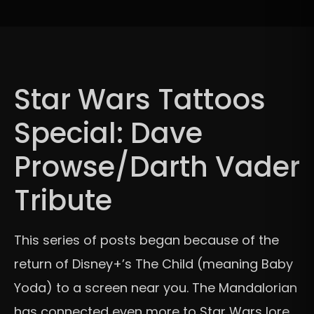
Star Wars Tattoos
Special: Dave
Prowse/Darth Vader
Tribute
This series of posts began because of the
return of Disney+’s The Child (meaning Baby
Yoda) to a screen near you. The Mandalorian
has connected even more to Star Wars lore