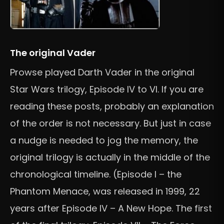
The original Vader
Prowse played Darth Vader in the original
Star Wars trilogy, Episode IV to VI. If you are
reading these posts, probably an explanation
of the order is not necessary. But just in case
a nudge is needed to jog the memory, the
original trilogy is actually in the middle of the
chronological timeline. (Episode I – the
Phantom Menace, was released in 1999, 22
years after Episode IV – A New Hope. The first