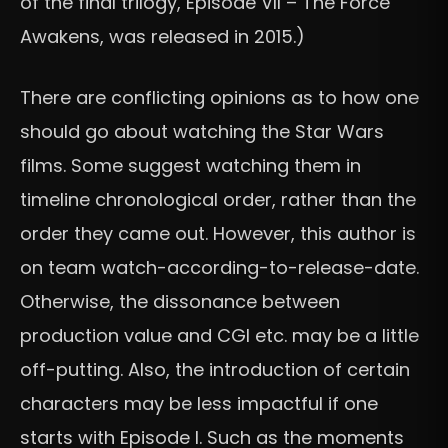
of the final trilogy, Episode VII – The Force
Awakens, was released in 2015.)
There are conflicting opinions as to how one
should go about watching the Star Wars
films. Some suggest watching them in
timeline chronological order, rather than the
order they came out. However, this author is
on team watch-according-to-release-date.
Otherwise, the dissonance between
production value and CGI etc. may be a little
off-putting. Also, the introduction of certain
characters may be less impactful if one
starts with Episode I. Such as the moments