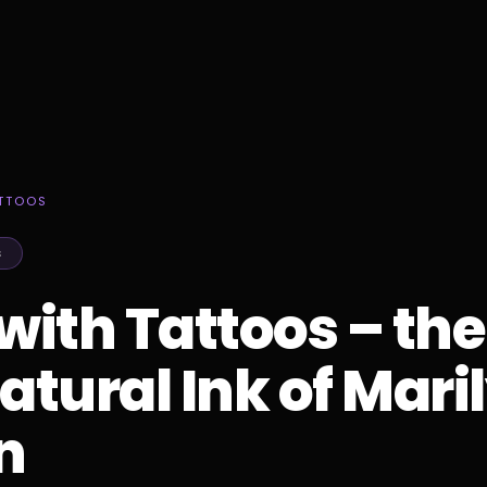
ATTOOS
S
 with Tattoos – the
tural Ink of Mari
n