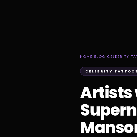
HOME
›
BLOG
›
CELEBRITY T
CELEBRITY TATTOO
Artists
Superna
Manso