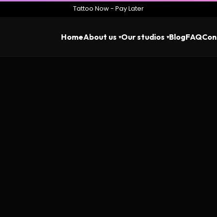
Tattoo Now - Pay Later
Home
About us
Our studios
Blog
FAQ
Con