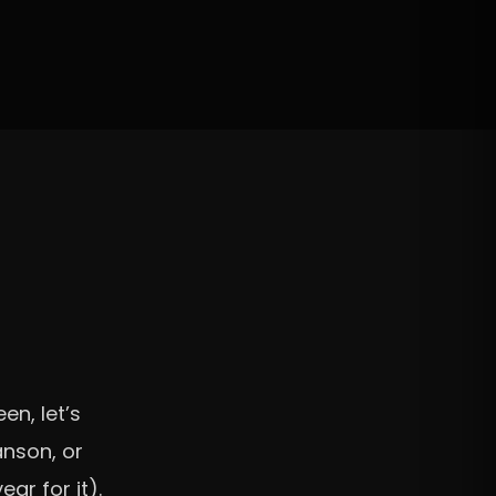
en, let’s
anson, or
ar for it).