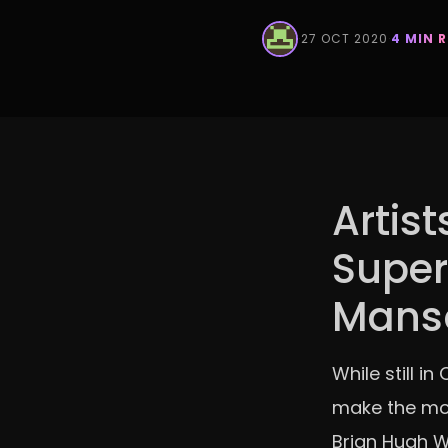
·
27 OCT 2020
·
4 MIN 
Artist
Super
Mans
While still i
make the mos
Brian Hugh Wa