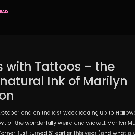
READ
s with Tattoos – the
natural Ink of Marilyn
on
n October and on the last week leading up to Hallowe
t of the wonderfully weird and wicked. Marilyn M
rner, just turned 51 earlier this year (and what a ye