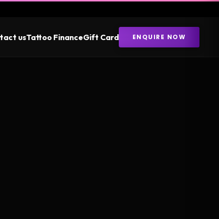
tact us
Tattoo Finance
Gift Card
ENQUIRE NOW