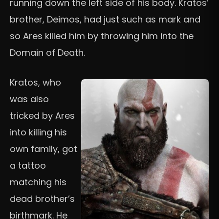
running down the left side of his body. Kratos’
brother, Deimos, had just such as mark and
so Ares killed him by throwing him into the
Domain of Death.
Kratos, who
was also
tricked by Ares
into killing his
own family, got
a tattoo
matching his
dead brother’s
birthmark. He