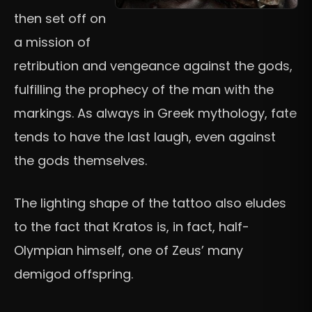
then set off on
a mission of
retribution and vengeance against the gods,
fulfilling the prophecy of the man with the
markings. As always in Greek mythology, fate
tends to have the last laugh, even against
the gods themselves.
The lighting shape of the tattoo also eludes
to the fact that Kratos is, in fact, half-
Olympian himself, one of Zeus’ many
demigod offspring.