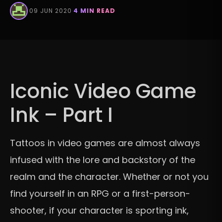
·
09 JUN 2020
·
4 MIN READ
Iconic Video Game
Ink – Part I
Tattoos in video games are almost always
infused with the lore and backstory of the
realm and the character. Whether or not you
find yourself in an RPG or a first-person-
shooter, if your character is sporting ink,