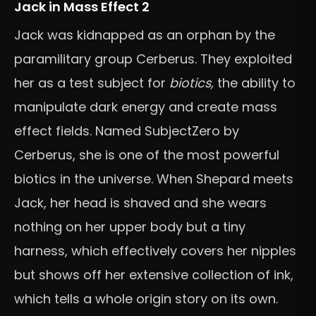
Jack in Mass Effect 2
Jack was kidnapped as an orphan by the
paramilitary group Cerberus. They exploited
her as a test subject for
biotics,
the ability to
manipulate dark energy and create mass
effect fields. Named SubjectZero by
Cerberus, she is one of the most powerful
biotics in the universe. When Shepard meets
Jack, her head is shaved and she wears
nothing on her upper body but a tiny
harness, which effectively covers her nipples
but shows off her extensive collection of ink,
which tells a whole origin story on its own.