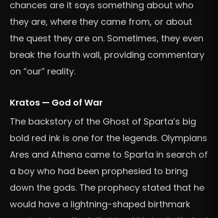
chances are it says something about who
they are, where they came from, or about
the quest they are on. Sometimes, they even
break the fourth wall, providing commentary
on “our” reality.
Kratos — God of War
The backstory of the Ghost of Sparta’s big
bold red ink is one for the legends. Olympians
Ares and Athena came to Sparta in search of
a boy who had been prophesied to bring
down the gods. The prophecy stated that he
would have a lightning-shaped birthmark