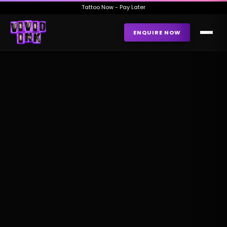
Tattoo Now - Pay Later
ENQUIRE NOW