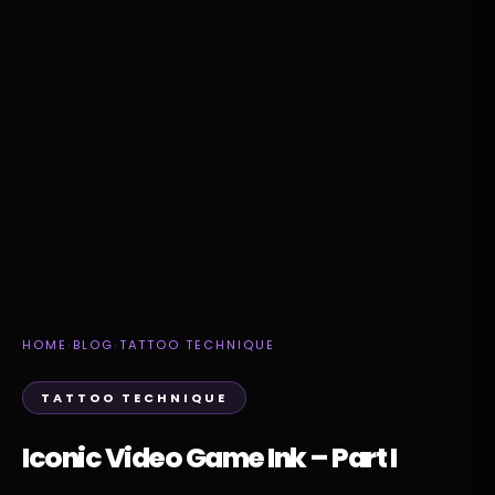
HOME
›
BLOG
›
TATTOO TECHNIQUE
TATTOO TECHNIQUE
Iconic Video Game Ink – Part I