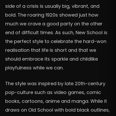
side of a crisis is usually big, vibrant, and
bold. The roaring 1920s showed just how
much we crave a good party on the other
end of difficult times. As such, New School is
the perfect style to celebrate the hard-won
realisation that life is short and that we
should embrace its sparkle and childlike
playfulness while we can.
The style was inspired by late 20th-century
pop-culture such as video games, comic
books, cartoons, anime and manga. While it
draws on Old School with bold black outlines,