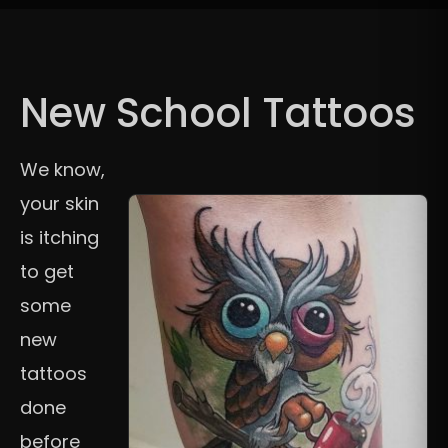
New School Tattoos
We know,
your skin
is itching
to get
some
new
tattoos
done
before