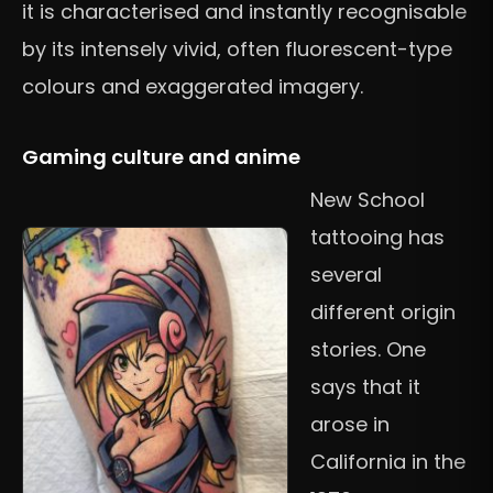
it is characterised and instantly recognisable
by its intensely vivid, often fluorescent-type
colours and exaggerated imagery.
Gaming culture and anime
New School
tattooing has
several
different origin
stories. One
says that it
arose in
California in the