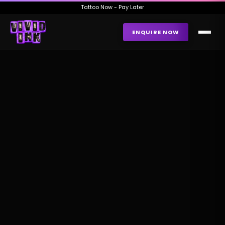
Tattoo Now - Pay Later
ENQUIRE NOW