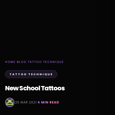
HOME
›
BLOG
›
TATTOO TECHNIQUE
TATTOO TECHNIQUE
New School Tattoos
·
25 MAR 2021
·
4 MIN READ