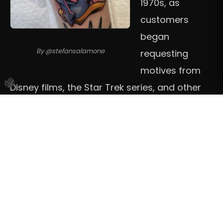
1970s, as
customers
began
By @stefansalamone
requesting
motives from
Disney films, the Star Trek series, and other
pop-culture phenomena. Others say it
emerged in the 1980s, when video gaming
culture took off for real, along with the
development of ink that could hold the bright
and intense pigments. Hardliners would say
New School is a child of the 90s. As with most
trends in tattooing, it is difficult to pinpoint an
exact moment of departure, and there is