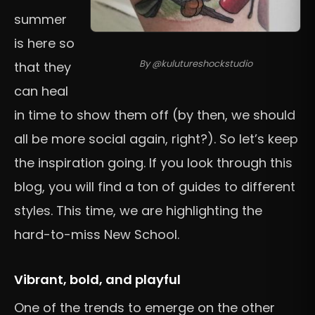
summer
is here so
By @kulutureshockstudio
that they
can heal
in time to show them off (by then, we should
all be more social again, right?). So let’s keep
the inspiration going. If you look through this
blog, you will find a ton of guides to different
styles. This time, we are highlighting the
hard-to-miss New School.
Vibrant, bold, and playful
One of the trends to emerge on the other